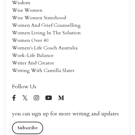
Wisdom
Wise Women
Wise Women Sisterhood
Women And Grief Counselling
Women Living In The Solution
Women Over 40
Women's Life Coach Australia
Work-Life Balance
Writer And Creator
Writing With Camilla Slater
Follow Us
you can sign up for more writing and updates
Subscribe