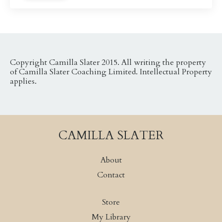
Copyright Camilla Slater 2015. All writing the property
of Camilla Slater Coaching Limited. Intellectual Property
applies.
CAMILLA SLATER
About
Contact
Store
My Library