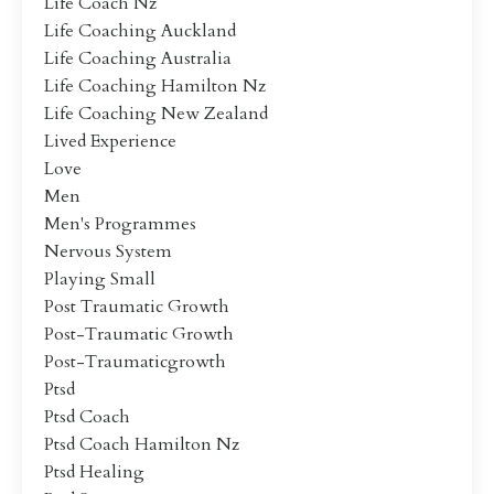
Life Coach Nz
Life Coaching Auckland
Life Coaching Australia
Life Coaching Hamilton Nz
Life Coaching New Zealand
Lived Experience
Love
Men
Men's Programmes
Nervous System
Playing Small
Post Traumatic Growth
Post-Traumatic Growth
Post-Traumaticgrowth
Ptsd
Ptsd Coach
Ptsd Coach Hamilton Nz
Ptsd Healing