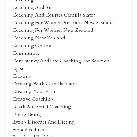
Coaching And Art
Coaching And Courses Camilla Slater
Coaching For Women Australia New Zealand
Coaching For Women New Zealand
Coaching New Zealand
Coaching Online
Community
Consistency And Life Coaching For Women
Cptsd
Creating
Creating With Camilla Slater
Creating Your Path
Creative Coaching
Death And Grief Coaching
Doing Being
Eating Disorder And Dieting
Embodied Praxis