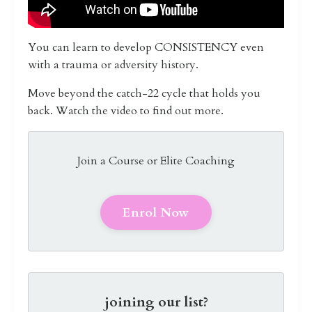
You can learn to develop CONSISTENCY even
with a trauma or adversity history.
Move beyond the catch-22 cycle that holds you
back. Watch the video to find out more.
Join a Course or Elite Coaching
Enrol Now
joining our list?