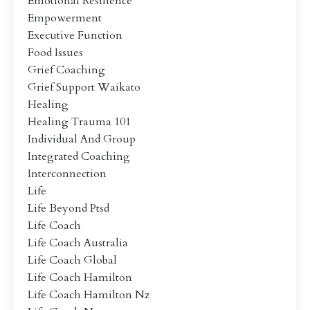
Emotional Resilience
Empowerment
Executive Function
Food Issues
Grief Coaching
Grief Support Waikato
Healing
Healing Trauma 101
Individual And Group
Integrated Coaching
Interconnection
Life
Life Beyond Ptsd
Life Coach
Life Coach Australia
Life Coach Global
Life Coach Hamilton
Life Coach Hamilton Nz