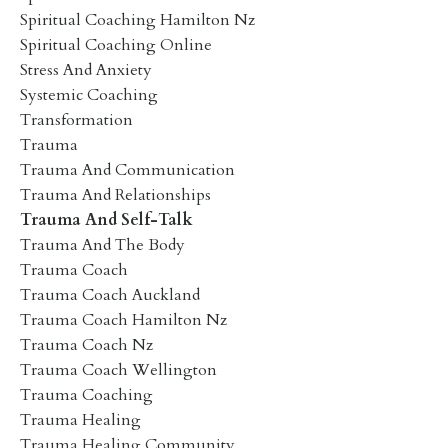
Spiritual Coaching Hamilton Nz
Spiritual Coaching Online
Stress And Anxiety
Systemic Coaching
Transformation
Trauma
Trauma And Communication
Trauma And Relationships
Trauma And Self-Talk
Trauma And The Body
Trauma Coach
Trauma Coach Auckland
Trauma Coach Hamilton Nz
Trauma Coach Nz
Trauma Coach Wellington
Trauma Coaching
Trauma Healing
Trauma Healing Community