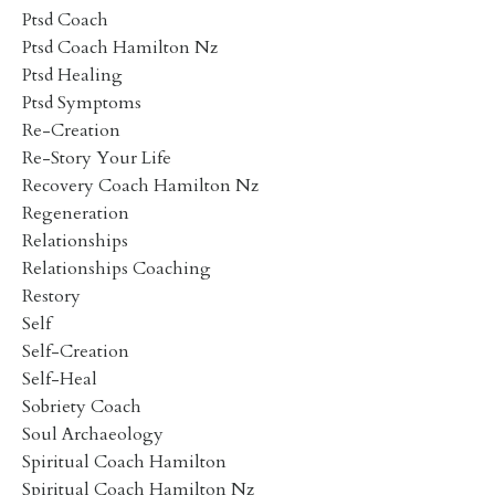
Ptsd Coach
Ptsd Coach Hamilton Nz
Ptsd Healing
Ptsd Symptoms
Re-Creation
Re-Story Your Life
Recovery Coach Hamilton Nz
Regeneration
Relationships
Relationships Coaching
Restory
Self
Self-Creation
Self-Heal
Sobriety Coach
Soul Archaeology
Spiritual Coach Hamilton
Spiritual Coach Hamilton Nz