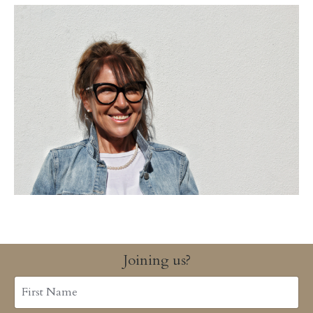
Joining us?