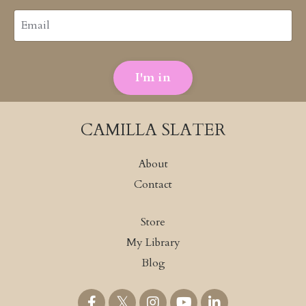
I'm in
CAMILLA SLATER
About
Contact
Store
My Library
Blog