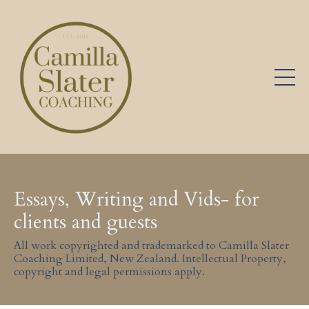
Essays, Writing and Vids- for
clients and guests
All work copyrighted and trademarked to Camilla Slater
Coaching Limited, New Zealand. Intellectual Property,
copyright and legal permissions apply.