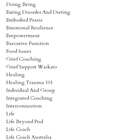
Doing Being
Eating Disorder And Dieting
Embodied Praxis
Emotional Resilience
Empowerment
Executive Function
Food Issues
Grief Coaching
Grief Support Waikato
Healing
Healing Trauma 101
Individual And Group
Integrated Coaching
Interconnection
Life
Life Beyond Ptsd
Life Coach
Life Coach Australia