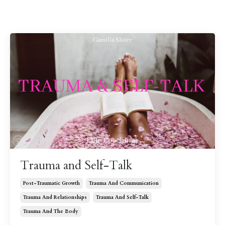
Trauma and Self-Talk
Post-Traumatic Growth
Trauma And Communication
Trauma And Relationships
Trauma And Self-Talk
Trauma And The Body