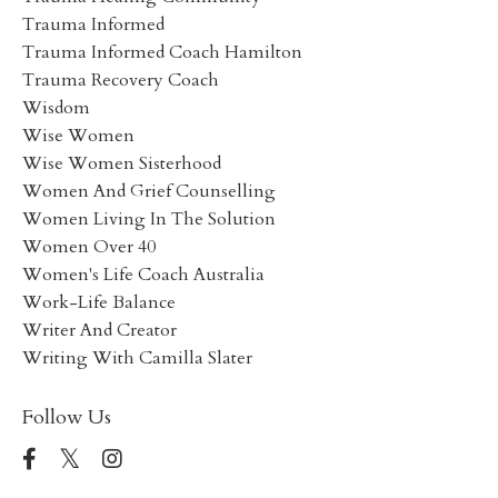
Trauma Informed
Trauma Informed Coach Hamilton
Trauma Recovery Coach
Wisdom
Wise Women
Wise Women Sisterhood
Women And Grief Counselling
Women Living In The Solution
Women Over 40
Women's Life Coach Australia
Work-Life Balance
Writer And Creator
Writing With Camilla Slater
Follow Us