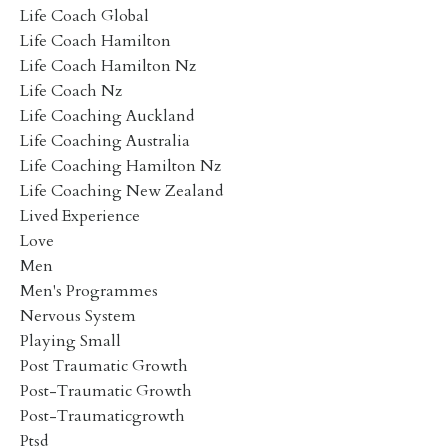
Life Coach Global
Life Coach Hamilton
Life Coach Hamilton Nz
Life Coach Nz
Life Coaching Auckland
Life Coaching Australia
Life Coaching Hamilton Nz
Life Coaching New Zealand
Lived Experience
Love
Men
Men's Programmes
Nervous System
Playing Small
Post Traumatic Growth
Post-Traumatic Growth
Post-Traumaticgrowth
Ptsd