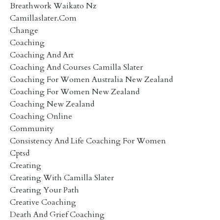
Breathwork Waikato Nz
Camillaslater.com
Change
Coaching
Coaching And Art
Coaching And Courses Camilla Slater
Coaching For Women Australia New Zealand
Coaching For Women New Zealand
Coaching New Zealand
Coaching Online
Community
Consistency And Life Coaching For Women
Cptsd
Creating
Creating With Camilla Slater
Creating Your Path
Creative Coaching
Death And Grief Coaching