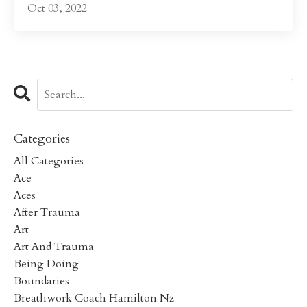
Oct 03, 2022
Categories
All Categories
Ace
Aces
After Trauma
Art
Art And Trauma
Being Doing
Boundaries
Breathwork Coach Hamilton Nz