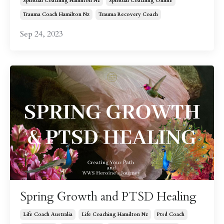
Spiritual Coaching Hamilton Nz
Spiritual Coaching Online
Trauma Coach Hamilton Nz
Trauma Recovery Coach
Sep 24, 2023
Spring Growth and PTSD Healing
Life Coach Australia
Life Coaching Hamilton Nz
Ptsd Coach