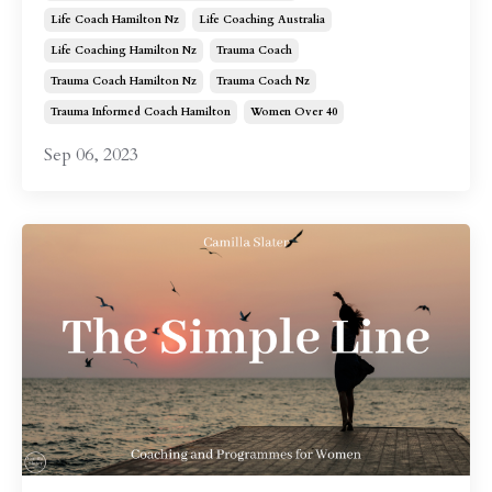
Life Coach Hamilton Nz
Life Coaching Australia
Life Coaching Hamilton Nz
Trauma Coach
Trauma Coach Hamilton Nz
Trauma Coach Nz
Trauma Informed Coach Hamilton
Women Over 40
Sep 06, 2023