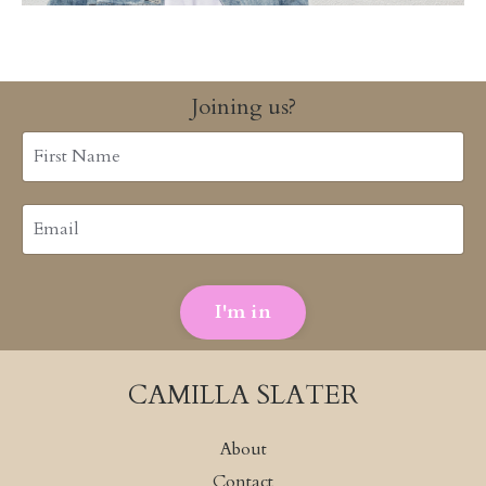
Joining us?
I'm in
CAMILLA SLATER
About
Contact