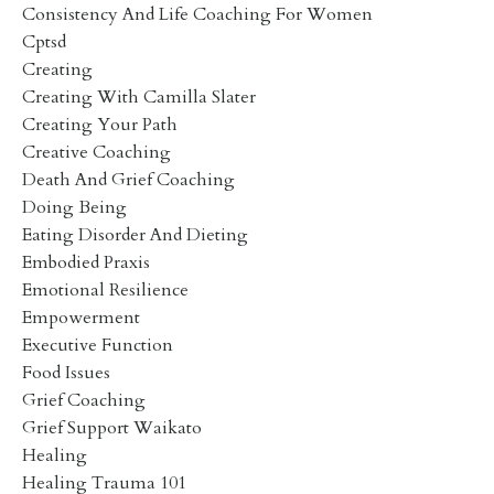
Consistency And Life Coaching For Women
Cptsd
Creating
Creating With Camilla Slater
Creating Your Path
Creative Coaching
Death And Grief Coaching
Doing Being
Eating Disorder And Dieting
Embodied Praxis
Emotional Resilience
Empowerment
Executive Function
Food Issues
Grief Coaching
Grief Support Waikato
Healing
Healing Trauma 101