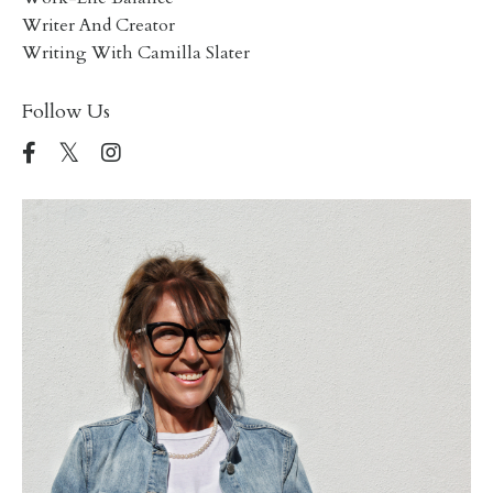
Writer And Creator
Writing With Camilla Slater
Follow Us