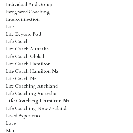
Individual And Group
Integrated Coaching
Interconnection
Life
Life Beyond Ptsd
Life Coach
Life Coach Australia
Life Coach Global
Life Coach Hamilton
Life Coach Hamilton Nz
Life Coach Nz
Life Coaching Auckland
Life Coaching Australia
Life Coaching Hamilton Nz
Life Coaching New Zealand
Lived Experience
Love
Men