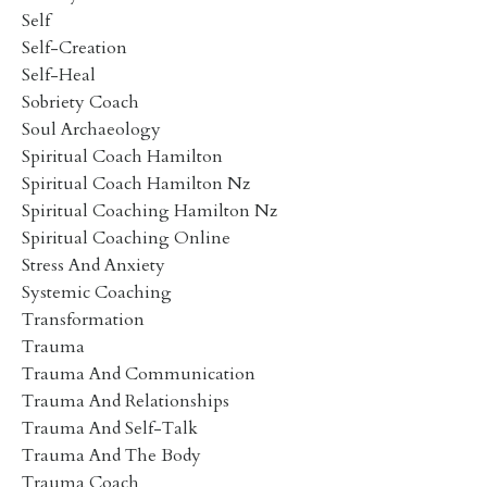
Self
Self-Creation
Self-Heal
Sobriety Coach
Soul Archaeology
Spiritual Coach Hamilton
Spiritual Coach Hamilton Nz
Spiritual Coaching Hamilton Nz
Spiritual Coaching Online
Stress And Anxiety
Systemic Coaching
Transformation
Trauma
Trauma And Communication
Trauma And Relationships
Trauma And Self-Talk
Trauma And The Body
Trauma Coach