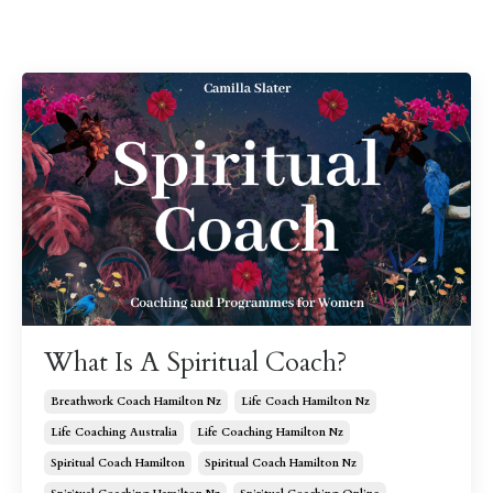
What Is A Spiritual Coach?
Breathwork Coach Hamilton Nz
Life Coach Hamilton Nz
Life Coaching Australia
Life Coaching Hamilton Nz
Spiritual Coach Hamilton
Spiritual Coach Hamilton Nz