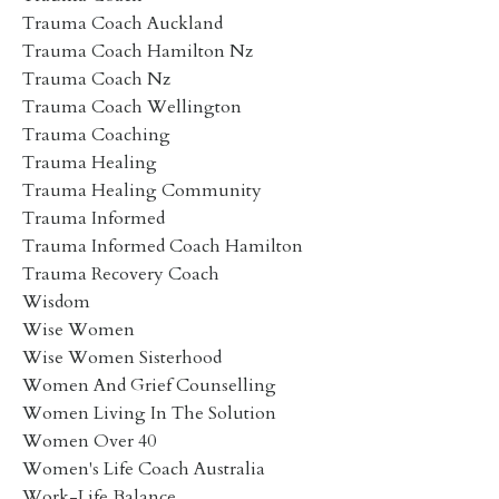
Trauma Coach Auckland
Trauma Coach Hamilton Nz
Trauma Coach Nz
Trauma Coach Wellington
Trauma Coaching
Trauma Healing
Trauma Healing Community
Trauma Informed
Trauma Informed Coach Hamilton
Trauma Recovery Coach
Wisdom
Wise Women
Wise Women Sisterhood
Women And Grief Counselling
Women Living In The Solution
Women Over 40
Women's Life Coach Australia
Work-Life Balance