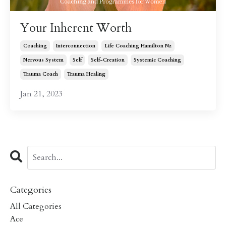
Your Inherent Worth
Coaching
Interconnection
Life Coaching Hamilton Nz
Nervous System
Self
Self-Creation
Systemic Coaching
Trauma Coach
Trauma Healing
Jan 21, 2023
Categories
All Categories
Ace