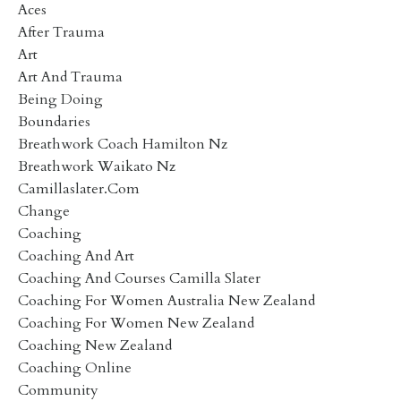
Aces
After Trauma
Art
Art And Trauma
Being Doing
Boundaries
Breathwork Coach Hamilton Nz
Breathwork Waikato Nz
Camillaslater.com
Change
Coaching
Coaching And Art
Coaching And Courses Camilla Slater
Coaching For Women Australia New Zealand
Coaching For Women New Zealand
Coaching New Zealand
Coaching Online
Community