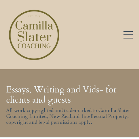
Essays, Writing and Vids- for
clients and guests
All work copyrighted and trademarked to Camilla Slater
Coaching Limited, New Zealand. Intellectual Property,
copyright and legal permissions apply.