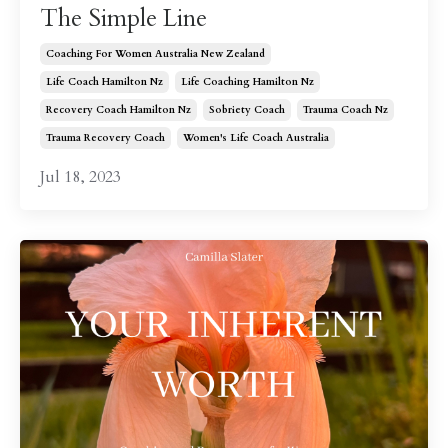
The Simple Line
Coaching For Women Australia New Zealand
Life Coach Hamilton Nz
Life Coaching Hamilton Nz
Recovery Coach Hamilton Nz
Sobriety Coach
Trauma Coach Nz
Trauma Recovery Coach
Women's Life Coach Australia
Jul 18, 2023