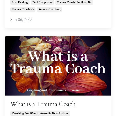
Ptsd Healing
Ptsd Symptoms
Trauma Coach Hamilton Nz
Trauma Coach Nz
Trauma Coaching
Sep 06, 2023
What is a Trauma Coach
Coaching For Women Australia New Zealand