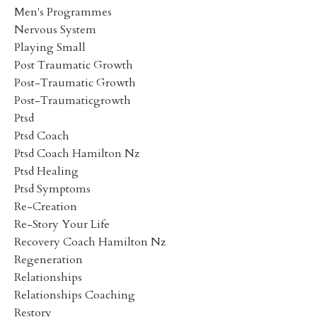
Men's Programmes
Nervous System
Playing Small
Post Traumatic Growth
Post-Traumatic Growth
Post-Traumaticgrowth
Ptsd
Ptsd Coach
Ptsd Coach Hamilton Nz
Ptsd Healing
Ptsd Symptoms
Re-Creation
Re-Story Your Life
Recovery Coach Hamilton Nz
Regeneration
Relationships
Relationships Coaching
Restory