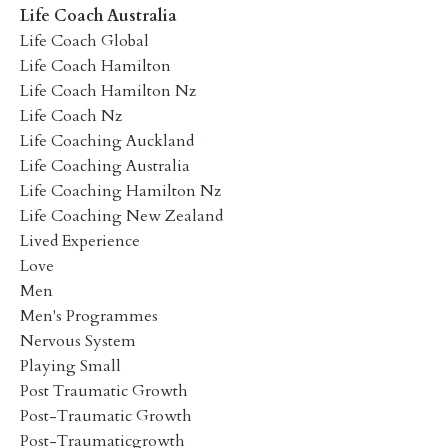
Life Coach Australia
Life Coach Global
Life Coach Hamilton
Life Coach Hamilton Nz
Life Coach Nz
Life Coaching Auckland
Life Coaching Australia
Life Coaching Hamilton Nz
Life Coaching New Zealand
Lived Experience
Love
Men
Men's Programmes
Nervous System
Playing Small
Post Traumatic Growth
Post-Traumatic Growth
Post-Traumaticgrowth