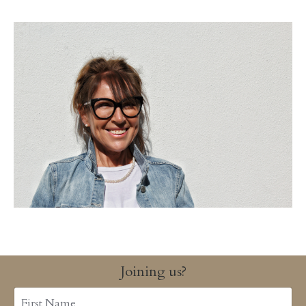
Joining us?