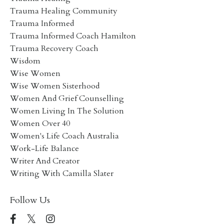
Trauma Healing Community
Trauma Informed
Trauma Informed Coach Hamilton
Trauma Recovery Coach
Wisdom
Wise Women
Wise Women Sisterhood
Women And Grief Counselling
Women Living In The Solution
Women Over 40
Women's Life Coach Australia
Work-Life Balance
Writer And Creator
Writing With Camilla Slater
Follow Us