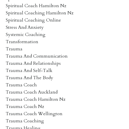
Spiritual Coach Hamilton Nz
Spiritual Coaching Hamilton Nz
Spiritual Coaching Online
Stress And Anxiety
Systemic Coaching
Transformation
Trauma
Trauma And Communication
Trauma And Relationships
Trauma And Self-Talk
Trauma And The Body
Trauma Coach
Trauma Coach Auckland
Trauma Coach Hamilton Nz
Trauma Coach Nz
Trauma Coach Wellington
Trauma Coaching
Trauma Healing