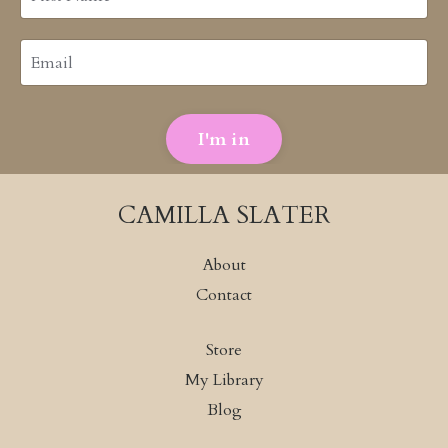
I'm in
CAMILLA SLATER
About
Contact
Store
My Library
Blog