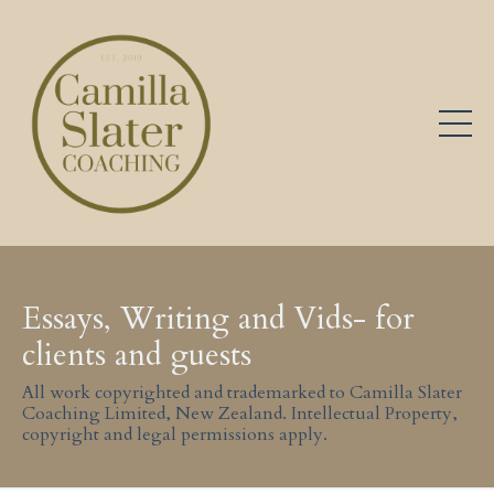
Essays, Writing and Vids- for
clients and guests
All work copyrighted and trademarked to Camilla Slater
Coaching Limited, New Zealand. Intellectual Property,
copyright and legal permissions apply.