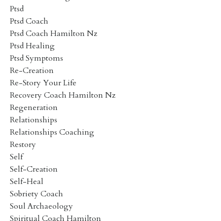
Ptsd
Ptsd Coach
Ptsd Coach Hamilton Nz
Ptsd Healing
Ptsd Symptoms
Re-Creation
Re-Story Your Life
Recovery Coach Hamilton Nz
Regeneration
Relationships
Relationships Coaching
Restory
Self
Self-Creation
Self-Heal
Sobriety Coach
Soul Archaeology
Spiritual Coach Hamilton