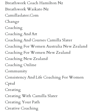
Breathwork Coach Hamilton Nz
Breathwork Waikato Nz
Camillaslater.com
Change
Coaching
Coaching And Art
Coaching And Courses Camilla Slater
Coaching For Women Australia New Zealand
Coaching For Women New Zealand
Coaching New Zealand
Coaching Online
Community
Consistency And Life Coaching For Women
Cptsd
Creating
Creating With Camilla Slater
Creating Your Path
Creative Coaching