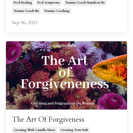
Ptsd Healing
Ptsd Symptoms
Trauma Coach Hamilton Nz
Trauma Coach Nz
Trauma Coaching
Sep 06, 2023
The Art Of Forgiveness
Creating With Camilla Slater
Creating Your Path