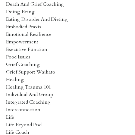
Death And Grief Coaching
Doing Being
Eating Disorder And Dieting
Embodied Praxis
Emotional Resilience
Empowerment
Executive Function
Food Issues
Grief Coaching
Grief Support Waikato
Healing
Healing Trauma 101
Individual And Group
Integrated Coaching
Interconnection
Life
Life Beyond Ptsd
Life Coach