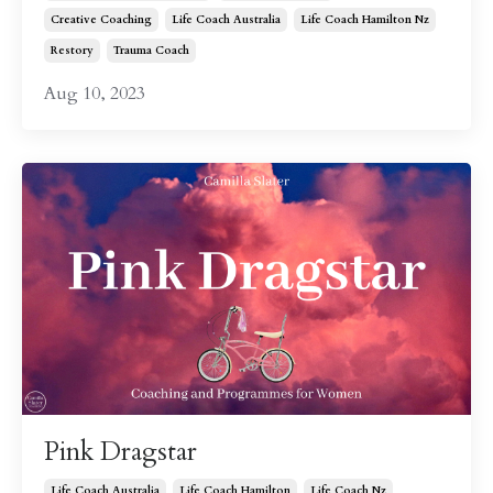
Creative Coaching
Life Coach Australia
Life Coach Hamilton Nz
Restory
Trauma Coach
Aug 10, 2023
Pink Dragstar
Life Coach Australia
Life Coach Hamilton
Life Coach Nz