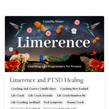
Limerence and PTSD Healing
Coaching And Courses Camilla Slater
Coaching New Zealand
Life Coach
Life Coach Australia
Life Coach Hamilton Nz
Life Coaching Auckland
Ptsd Symptoms
Trauma Coach