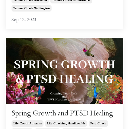
Trauma Coach Auckland
Trauma Coach Hamilton Nz
Trauma Coach Wellington
Sep 12, 2023
Spring Growth and PTSD Healing
Life Coach Australia
Life Coaching Hamilton Nz
Ptsd Coach