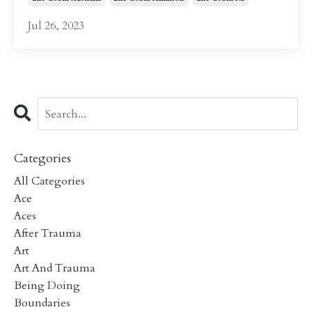
Jul 26, 2023
Categories
All Categories
Ace
Aces
After Trauma
Art
Art And Trauma
Being Doing
Boundaries