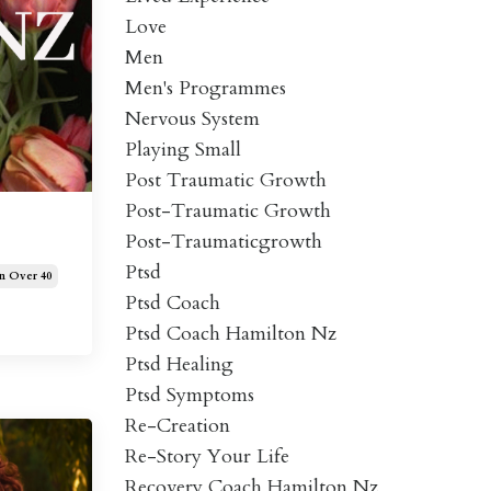
Love
Men
Men's Programmes
Nervous System
Playing Small
Post Traumatic Growth
Post-Traumatic Growth
Post-Traumaticgrowth
Ptsd
 Over 40
Ptsd Coach
Ptsd Coach Hamilton Nz
Ptsd Healing
Ptsd Symptoms
Re-Creation
Re-Story Your Life
Recovery Coach Hamilton Nz