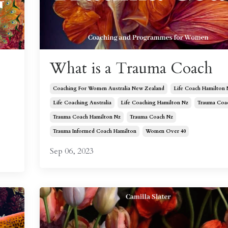
What is a Trauma Coach
Coaching For Women Australia New Zealand
Life Coach Hamilton 
Life Coaching Australia
Life Coaching Hamilton Nz
Trauma Coa
Trauma Coach Hamilton Nz
Trauma Coach Nz
Trauma Informed Coach Hamilton
Women Over 40
Sep 06, 2023