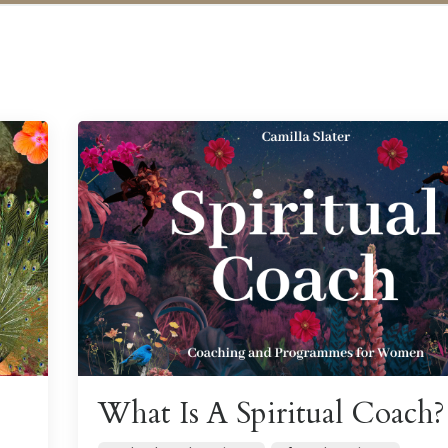
What Is A Spiritual Coach?