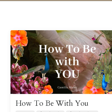
How To Be With You