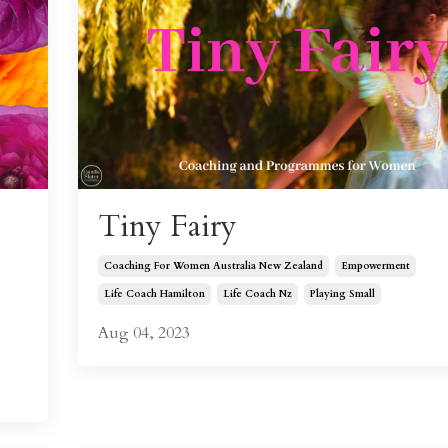
Tiny Fairy
Coaching For Women Australia New Zealand
Empowerment
Life Coach Hamilton
Life Coach Nz
Playing Small
Aug 04, 2023