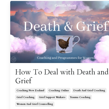
How To Deal with Death and
Grief
Coaching New Zealand
Coaching Online
Death And Grief Coaching
Grief Coaching
Grief Support Waikato
Trauma Coaching
Women And Grief Counselling