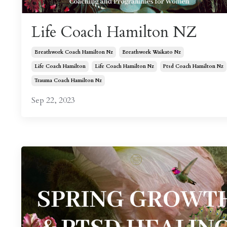
Life Coach Hamilton NZ
Breathwork Coach Hamilton Nz
Breathwork Waikato Nz
Life Coach Hamilton
Life Coach Hamilton Nz
Ptsd Coach Hamilton Nz
Trauma Coach Hamilton Nz
Sep 22, 2023