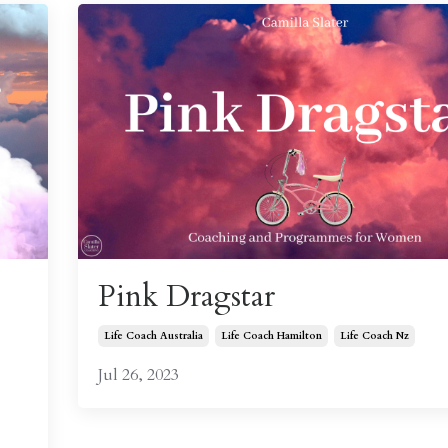
Pink Dragstar
Life Coach Australia
Life Coach Hamilton
Life Coach Nz
Jul 26, 2023