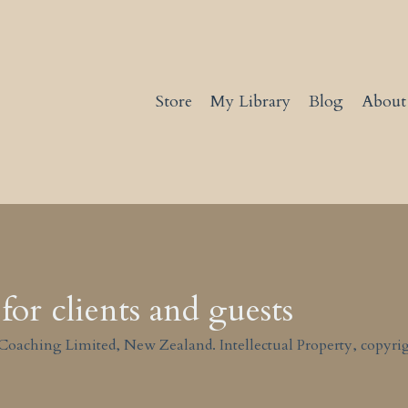
Store
My Library
Blog
About
for clients and guests
Coaching Limited, New Zealand. Intellectual Property, copyrig