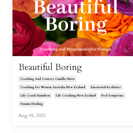
Beautiful Boring
Coaching And Courses Camilla Slater
Coaching For Women Australia New Zealand
Emotional Resilience
Life Coach Hamilton
Life Coaching New Zealand
Ptsd Symptoms
Trauma Healing
Aug 05, 2023