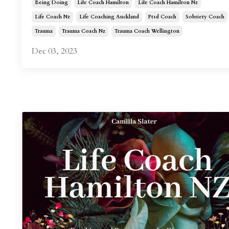
Being Doing
Life Coach Hamilton
Life Coach Hamilton Nz
Life Coach Nz
Life Coaching Auckland
Ptsd Coach
Sobriety Coach
Trauma
Trauma Coach Nz
Trauma Coach Wellington
Dec 03, 2023