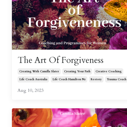
The Art Of Forgiveness
Creating With Camilla Slater
Creating Your Path
Creative Coaching
Life Coach Australia
Life Coach Hamilton Nz
Restory
Trauma Coach
Aug 10, 2023