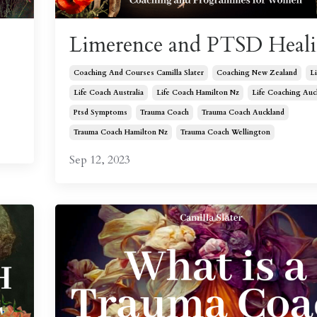
Limerence and PTSD Heal
Coaching And Courses Camilla Slater
Coaching New Zealand
L
Life Coach Australia
Life Coach Hamilton Nz
Life Coaching Auc
Ptsd Symptoms
Trauma Coach
Trauma Coach Auckland
Trauma Coach Hamilton Nz
Trauma Coach Wellington
Sep 12, 2023