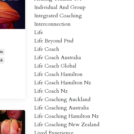
Individual And Group
Integrated Coaching
Interconnection
Life
Life Beyond Ptsd
Life Coach
Nz
Life Coach Australia
ch
Life Coach Global
Life Coach Hamilton
Life Coach Hamilton Nz
Life Coach Nz
Life Coaching Auckland
Life Coaching Australia
Life Coaching Hamilton Nz
Life Coaching New Zealand
Lived Experience