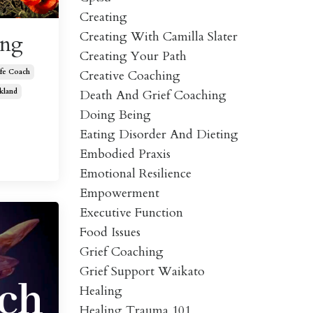
Creating
Creating With Camilla Slater
ing
Creating Your Path
Creative Coaching
ife Coach
Death And Grief Coaching
kland
Doing Being
Eating Disorder And Dieting
Embodied Praxis
Emotional Resilience
Empowerment
Executive Function
Food Issues
Grief Coaching
Grief Support Waikato
Healing
Healing Trauma 101