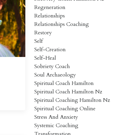
Regeneration
Relationships
Relationships Coaching
Restory
Self
Self-Creation
Self-Heal
Sobriety Coach
Soul Archaeology
Spiritual Coach Hamilton
Spiritual Coach Hamilton Nz
Spiritual Coaching Hamilton Nz
Spiritual Coaching Online
Stress And Anxiety
Systemic Coaching
Transformation