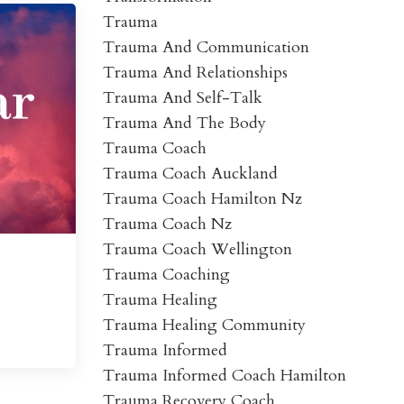
Trauma
Trauma And Communication
Trauma And Relationships
Trauma And Self-Talk
Trauma And The Body
Trauma Coach
Trauma Coach Auckland
Trauma Coach Hamilton Nz
Trauma Coach Nz
Trauma Coach Wellington
Trauma Coaching
Trauma Healing
Trauma Healing Community
Trauma Informed
Trauma Informed Coach Hamilton
Trauma Recovery Coach