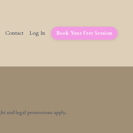
Contact
Log In
Book Your Free Session
ht and legal permissions apply.