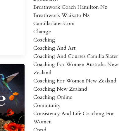
Breathwork Coach Hamilton Nz
Breathwork Waikato Nz
Camillaslater.com
Change
Coaching
Coaching And Art
Coaching And Courses Camilla Slater
Coaching For Women Australia New
Zealand
Coaching For Women New Zealand
Coaching New Zealand
Coaching Online
Community
Consistency And Life Coaching For
Women
Cptsd