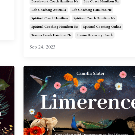
Breathwork Coach Hamilton Nz
Life Coach Hamilton Nz
Life Coaching Australia
Life Coaching Hamilton Nz
Spiritual Coach Hamilton
Spiritual Coach Hamilton Nz
Spiritual Coaching Hamilton Nz
Spiritual Coaching Online
Trauma Coach Hamilton Nz
Trauma Recovery Coach
Sep 24, 2023