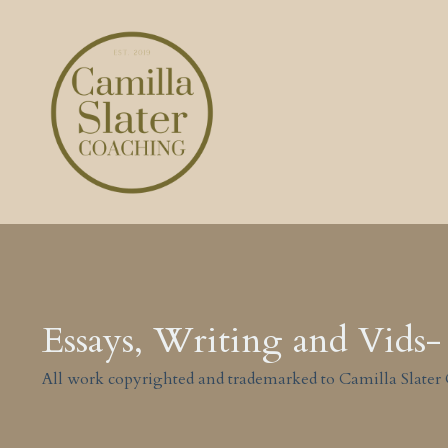
Essays, Writing and Vids- 
All work copyrighted and trademarked to Camilla Slater 