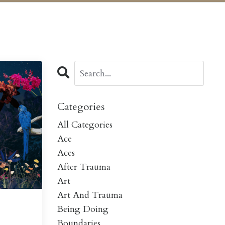
Categories
All Categories
Ace
Aces
After Trauma
Art
Art And Trauma
Being Doing
Boundaries