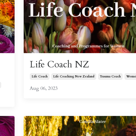
Life Coach NZ
Life Coach
Life Coaching New Zealand
Trauma Coach
Women
Aug 06, 2023