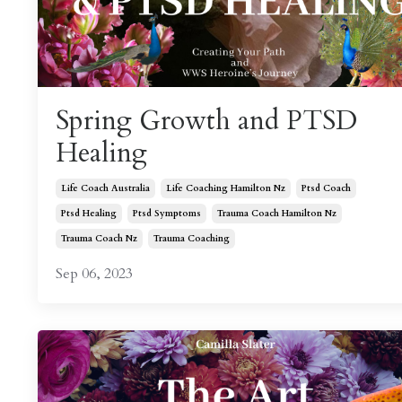
Spring Growth and PTSD
Healing
Life Coach Australia
Life Coaching Hamilton Nz
Ptsd Coach
Ptsd Healing
Ptsd Symptoms
Trauma Coach Hamilton Nz
Trauma Coach Nz
Trauma Coaching
Sep 06, 2023