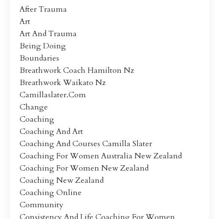
After Trauma
Art
Art And Trauma
Being Doing
Boundaries
Breathwork Coach Hamilton Nz
Breathwork Waikato Nz
Camillaslater.com
Change
Coaching
Coaching And Art
Coaching And Courses Camilla Slater
Coaching For Women Australia New Zealand
Coaching For Women New Zealand
Coaching New Zealand
Coaching Online
Community
Consistency And Life Coaching For Women