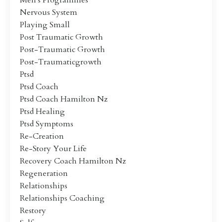
Men's Programmes
Nervous System
Playing Small
Post Traumatic Growth
Post-Traumatic Growth
Post-Traumaticgrowth
Ptsd
Ptsd Coach
Ptsd Coach Hamilton Nz
Ptsd Healing
Ptsd Symptoms
Re-Creation
Re-Story Your Life
Recovery Coach Hamilton Nz
Regeneration
Relationships
Relationships Coaching
Restory