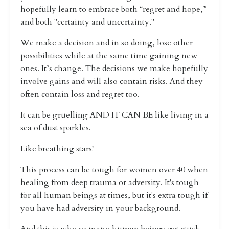
hopefully learn to embrace both “regret and hope,”
and both "certainty and uncertainty."
We make a decision and in so doing, lose other
possibilities while at the same time gaining new
ones. It’s change. The decisions we make hopefully
involve gains and will also contain risks. And they
often contain loss and regret too.
It can be gruelling AND IT CAN BE like living in a
sea of dust sparkles.
Like breathing stars!
This process can be tough for women over 40 when
healing from deep trauma or adversity. It's tough
for all human beings at times, but it's extra tough if
you have had adversity in your background.