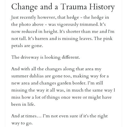
Change and a Trauma History
Just recently however, that hedge - the hedge in
the photo above - was vigorously trimmed.
It’s
now reduced in height. It's shorter than me and I'm
not tall.
It’s barren and is missing leaves. The pink
petals are gone.
The driveway is looking different.
And with all the changes along that area my
summer dahlias are gone too, making way for a
new area and changes garden border.
I’m still
missing the way it all was, in much the same way I
miss how a lot of things once were or might have
been in life.
And at times… I’m not even sure if it's the right
way to go.