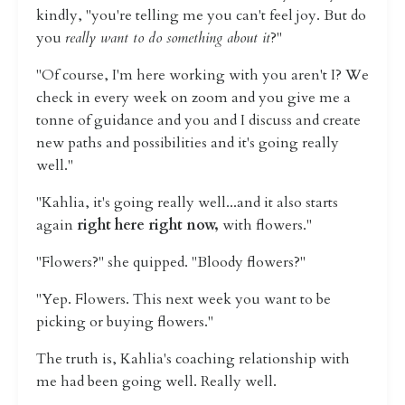
kindly, "you're telling me you can't feel joy. But do
you
really want to do something about it
?"
"Of course, I'm here working with you aren't I? We
check in every week on zoom and you give me a
tonne of guidance and you and I discuss and create
new paths and possibilities and it's going really
well."
"Kahlia, it's going really well...and it also starts
again
right here right now,
with flowers."
"Flowers?" she quipped. "Bloody flowers?"
"Yep. Flowers. This next week you want to be
picking or buying flowers."
The truth is, Kahlia's coaching relationship with
me had been going well. Really well.