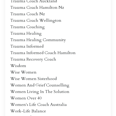
Trauma Coach Auckland
Trauma Coach Hamilton Nz
Trauma Coach Nz
Trauma Coach Wellington
Trauma Coaching
Trauma Healing
Trauma Healing Community
Trauma Informed
Trauma Informed Coach Hamilton
Trauma Recovery Coach
Wisdom
Wise Women
Wise Women Sisterhood
Women And Grief Counselling
Women Living In The Solution
Women Over 40
Women's Life Coach Australia
Work-Life Balance