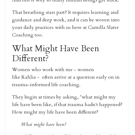
And this is why so many human beings get stuck.
That breathing stars part? It requires learning and
guidance and deep work, and it
can be woven into
your daily practices with us here at Camilla Slater
Coaching too.
What Might Have Been
Different?
Women who work with me - women
like Kahlia - often arrive at a question early on in
trauma-informed life coaching.
They begin at times by asking, "what might my
life have been like, if that trauma hadn't happened?
How might my life have been different?
What might have been?