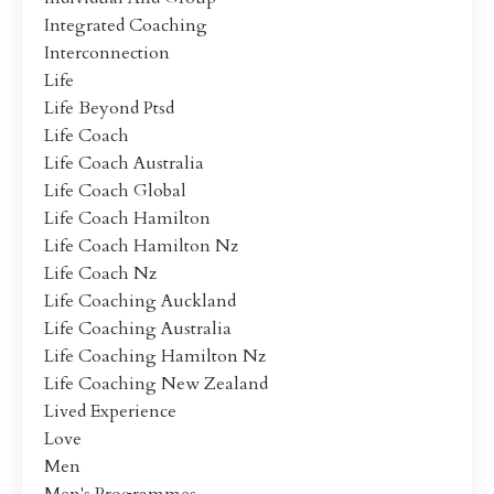
Integrated Coaching
Interconnection
Life
Life Beyond Ptsd
Life Coach
Life Coach Australia
Life Coach Global
Life Coach Hamilton
Life Coach Hamilton Nz
Life Coach Nz
Life Coaching Auckland
Life Coaching Australia
Life Coaching Hamilton Nz
Life Coaching New Zealand
Lived Experience
Love
Men