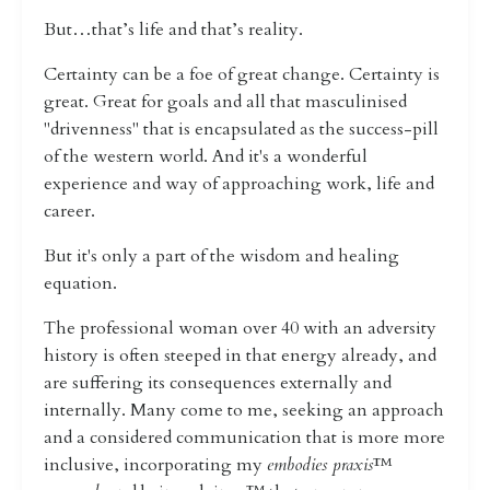
But…that’s life and that’s reality.
Certainty can be a foe of great change. Certainty is
great. Great for goals and all that masculinised
"drivenness" that is encapsulated as the success-pill
of the western world. And it's a wonderful
experience and way of approaching work, life and
career.
But it's only a part of the wisdom and healing
equation.
The professional woman over 40 with an adversity
history is often steeped in that energy already, and
are suffering its consequences externally and
internally. Many come to me, seeking an approach
and a considered communication that is more more
inclusive, incorporating my
embodies praxis
™️