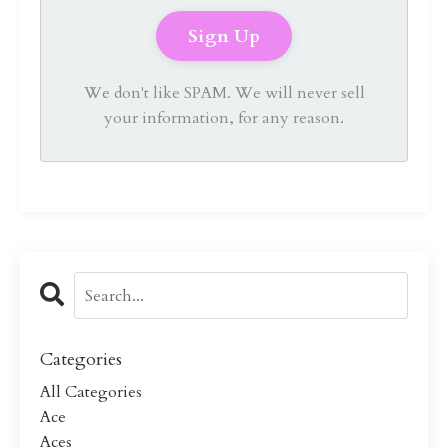
We don't like SPAM. We will never sell
your information, for any reason.
Categories
All Categories
Ace
Aces