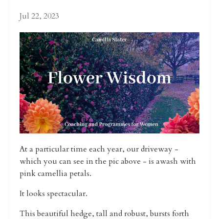
Jul 22, 2023
At a particular time each year, our driveway -
which you can see in the pic above - is awash with
pink camellia petals.
It looks spectacular.
This beautiful hedge, tall and robust, bursts forth