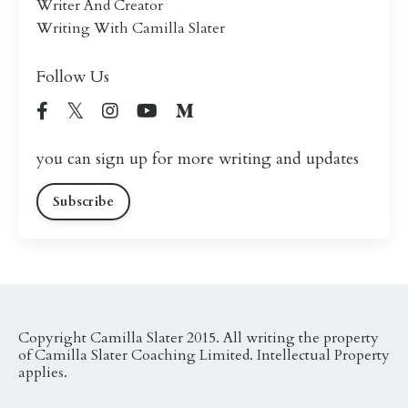
Writer And Creator
Writing With Camilla Slater
Follow Us
you can sign up for more writing and updates
Subscribe
Copyright Camilla Slater 2015. All writing the property
of Camilla Slater Coaching Limited. Intellectual Property
applies.