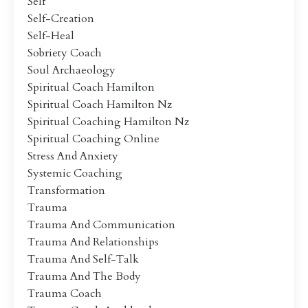
Self
Self-Creation
Self-Heal
Sobriety Coach
Soul Archaeology
Spiritual Coach Hamilton
Spiritual Coach Hamilton Nz
Spiritual Coaching Hamilton Nz
Spiritual Coaching Online
Stress And Anxiety
Systemic Coaching
Transformation
Trauma
Trauma And Communication
Trauma And Relationships
Trauma And Self-Talk
Trauma And The Body
Trauma Coach