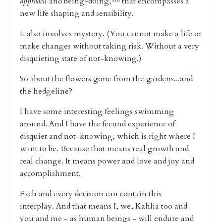
approach
and being-doing,™️ that encompasses a
new life shaping and sensibility.
It also involves mystery. (
You cannot make a life or
make changes without taking risk. Without a very
disquieting state of not-knowing.)
So about the flowers gone from the gardens...and
the hedgeline?
I have some interesting feelings swimming
around. And I have the fecund experience of
disquiet and not-knowing, which is right where I
want to be. Because that means real growth and
real change. It means power and love and joy and
accomplishment.
Each and every decision can contain this
interplay.
And that means I, we, Kahlia too and
you and me - as human beings - will endure and