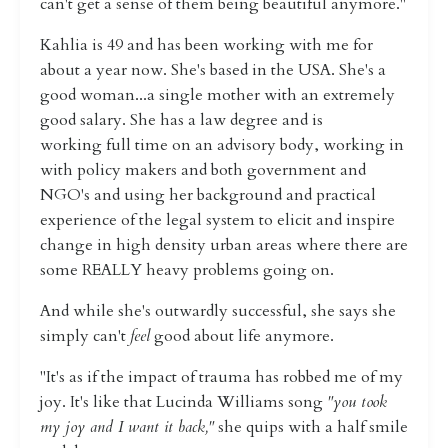
can't get a sense of them being beautiful anymore."
Kahlia is 49 and has been working with me for
about a year now. She's based in the USA. She's a
good woman...a single mother with an extremely
good salary. She has a law degree and is
working full time on an advisory body, working in
with policy makers and both government and
NGO's and using her background and practical
experience of the legal system to elicit and inspire
change in high density urban areas where there are
some REALLY heavy problems going on.
And while she's outwardly successful, she says she
simply can't
feel
good about life anymore.
"It's as if the impact of trauma has robbed me of my
joy. It's like that Lucinda Williams song
"you took
my joy and I want it back,"
she quips with a half smile