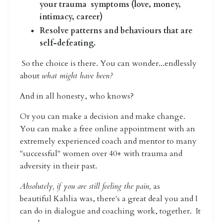
your trauma symptoms (love, money,
intimacy, career)
Resolve patterns and behaviours that are
self-defeating.
So the choice is there. You
can wonder...endlessly
about
what might have been?
And in all honesty, who knows?
Or you can make a decision and make change.
You can make a free online appointment with an
extremely experienced coach and mentor to many
"successful" women over 40+ with trauma and
adversity in their past.
Absolutely, if you are still feeling the pain,
as
beautiful Kahlia was, there's a great deal you and I
can do in dialogue and coaching work, together. It