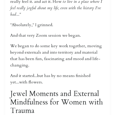
really feel it. and act it. How
to live in a place where I
feel really joyful about my life, even with the history I've
had...."
"Absolutely," I grinned.
And that very Zoom session we began.
We began to do some key work together, moving
beyond externals and into territory and material
that has been fun, fascinating and mood and life-
changing.
And it started...but has by no means finished
yet...with flowers.
Jewel Moments and External
Mindfulness for Women with
Trauma