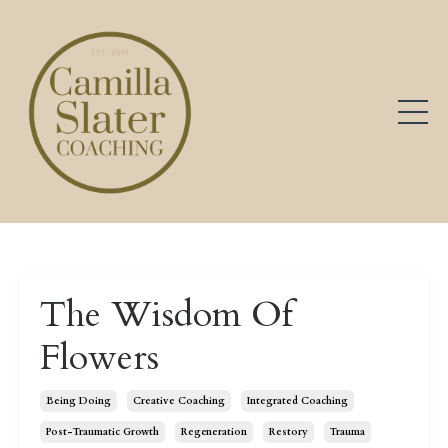
The Wisdom Of
Flowers
Being Doing
Creative Coaching
Integrated Coaching
Post-Traumatic Growth
Regeneration
Restory
Trauma