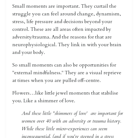
Small moments are important. They curtail the
struggle you can feel around change, dynamism,
stress, life pressure and decisions beyond your
control.
These are all areas often impacted by
adversity/trauma. And the reasons for that are
neurophysiological. They link in with your brain
and your body.
So small moments can also be opportunities for
"external mindfulness."
They are a visual reprieve
at times when you are pulled off-centre.
Flowers…like little jewel moments that stabilise
you. Like a shimmer of love.
And these little "shimmers of love' are important for
women over 40 with an adversity or trauma history.
While these little micro-experiences can seem
inconsequential, (and if you're steeped in a stress