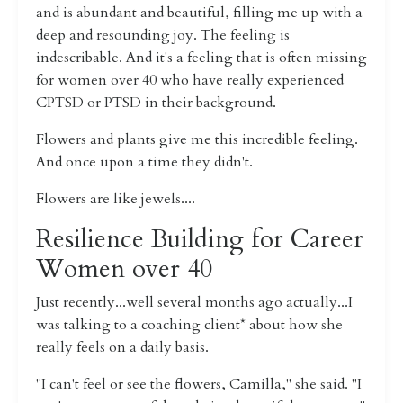
and is abundant and beautiful, filling me up with a
deep and resounding joy. The feeling is
indescribable. And it's a feeling that is often missing
for women over 40 who have really experienced
CPTSD or PTSD in their background.
Flowers and plants give me this incredible feeling.
And once upon a time they didn't.
Flowers are like jewels....
Resilience Building for Career
Women over 40
Just recently...well several months ago actually...I
was talking to a coaching client* about how she
really feels on a daily basis.
"I can't feel or see the flowers, Camilla," she said. "I