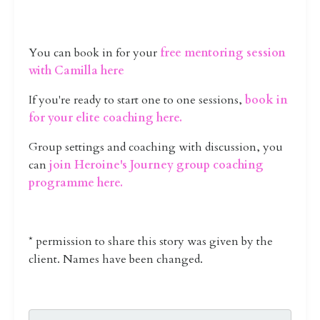
You can book in for your
free mentoring session
with Camilla here
If you're ready to start one to one sessions,
book in
for your elite coaching here
.
Group settings and coaching with discussion, you
can
join Heroine's Journey group coaching
programme here.
* permission to share this story was given by the
client. Names have been changed.