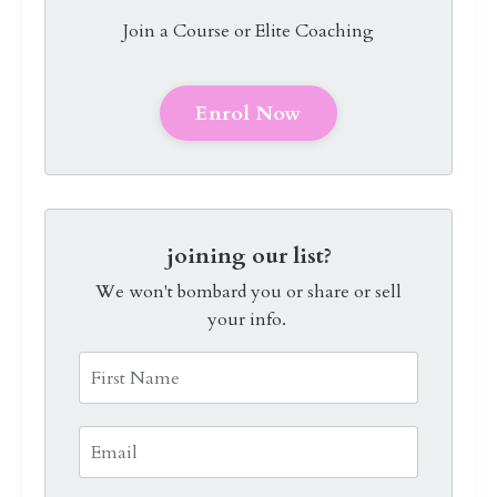
Join a Course or Elite Coaching
Enrol Now
joining our list?
We won't bombard you or share or sell
your info.