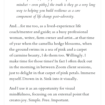
mindset - even pithy,) the truth is they go a very long
way to helping you build resilience as a core
component of life change post-adversity.
And…for me too, as a lived-experience life
coach/mentor and guide; as a busy professional
woman, writer, farm owner and artist...at that time
of year when the camellia hedge blossoms, when
the ground swims in a sea of pink and a carpet
of carmine beauty, I do them too. Willingly. I
make time for those times! In fact I often duck out
in the morning in between Zoom client sessions,
just to delight in that carpet of pink petals. Immerse
myself. Drown in it. Sink into it visually.
And I use it as an opportunity for visual
mindfulness, focusing on an external point that
creates joy. Simple. Free. Important.