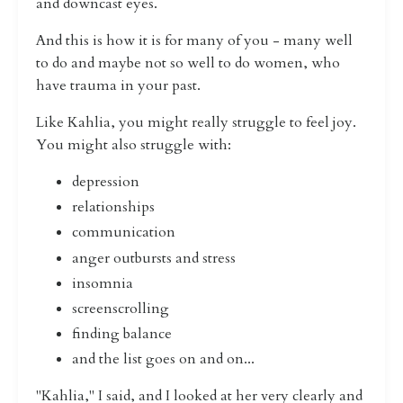
and downcast eyes.
And this is how it is for many of you - many well
to do and maybe not so well to do women, who
have trauma in your past.
Like Kahlia, you might really struggle to feel joy.
You might also struggle with:
depression
relationships
communication
anger outbursts and stress
insomnia
screenscrolling
finding balance
and the list goes on and on...
"Kahlia," I said, and I looked at her very clearly and