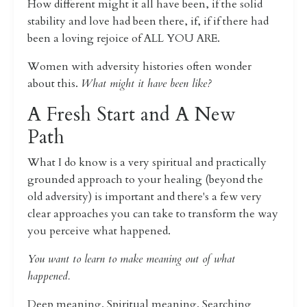
How different might it all have been, if the solid
stability and love had been there, if, if if there had
been a loving rejoice of ALL YOU ARE.
Women with adversity histories often wonder
about this.
What might it have been like?
A Fresh Start and A New
Path
What I do know is a very spiritual and practically
grounded approach to your healing (beyond the
old adversity) is important and there's a few very
clear approaches you can take to transform the way
you perceive what happened.
You want to learn to make meaning out of what
happened.
Deep meaning. Spiritual meaning. Searching