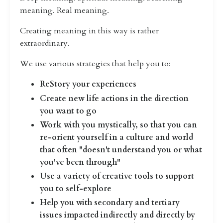
meaning. Real meaning.
Creating meaning in this way is rather
extraordinary.
We use various strategies that help you to:
ReStory your experiences
Create new life actions in the direction
you want to go
Work with you mystically, so that you can
re-orient yourself in a culture and world
that often "doesn't understand you or what
you've been through"
Use a variety of creative tools to support
you to self-explore
Help you with secondary and tertiary
issues impacted indirectly and directly by