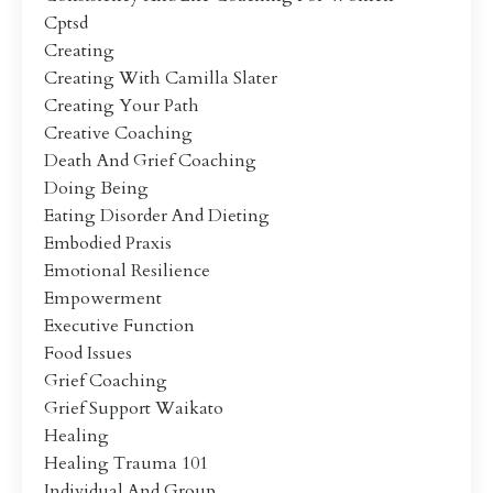
Cptsd
Creating
Creating With Camilla Slater
Creating Your Path
Creative Coaching
Death And Grief Coaching
Doing Being
Eating Disorder And Dieting
Embodied Praxis
Emotional Resilience
Empowerment
Executive Function
Food Issues
Grief Coaching
Grief Support Waikato
Healing
Healing Trauma 101
Individual And Group