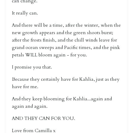
can change.
It really can.
And there will be a time, after the winter, when the
new growth appears and the green shoots burst;
after the frosts finish, and the chill winds leave for
grand ocean sweeps and Pacific times, and the pink
petals WILL bloom again - for you.
I promise you that.
Because they certainly have for Kahlia, just as they
have for me.
And they keep blooming for Kahlia...again and
again and again.
AND THEY CAN FOR YOU.
Love from Camilla x