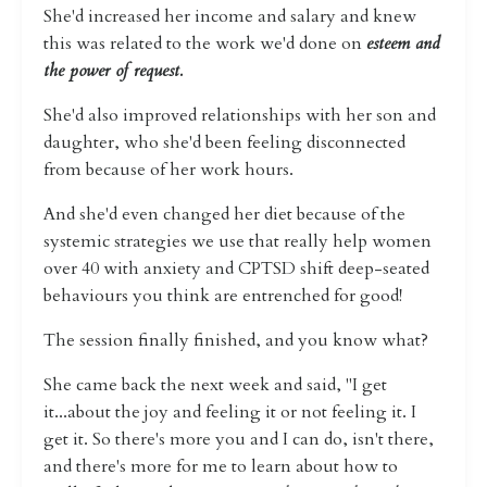
She'd increased her income and salary and knew
this was related to the work we'd done on
esteem and
the power of request.
She'd also improved relationships with her son and
daughter, who she'd been feeling disconnected
from because of her work hours.
And she'd even changed her diet because of the
systemic strategies we use that really help women
over 40 with anxiety and CPTSD shift deep-seated
behaviours you think are entrenched for good!
The session finally finished, and you know what?
She came back the next week and said, "I get
it...about the joy and feeling it or not feeling it. I
get it. So there's more you and I can do, isn't there,
and there's more for me to learn about how to