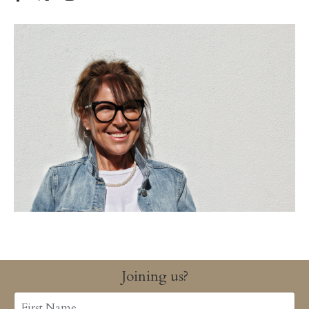
Joining us?