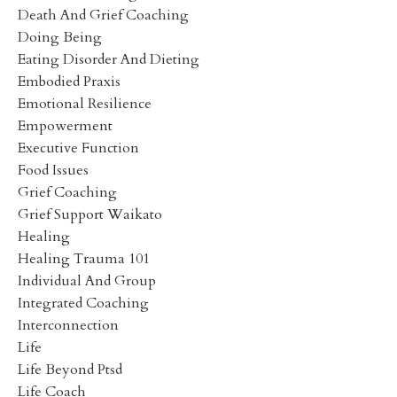
Death And Grief Coaching
Doing Being
Eating Disorder And Dieting
Embodied Praxis
Emotional Resilience
Empowerment
Executive Function
Food Issues
Grief Coaching
Grief Support Waikato
Healing
Healing Trauma 101
Individual And Group
Integrated Coaching
Interconnection
Life
Life Beyond Ptsd
Life Coach