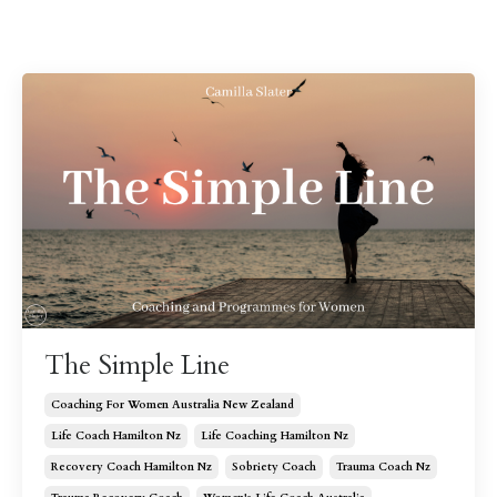
The Simple Line
Coaching For Women Australia New Zealand
Life Coach Hamilton Nz
Life Coaching Hamilton Nz
Recovery Coach Hamilton Nz
Sobriety Coach
Trauma Coach Nz