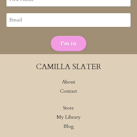
I'm in
CAMILLA SLATER
About
Contact
Store
My Library
Blog