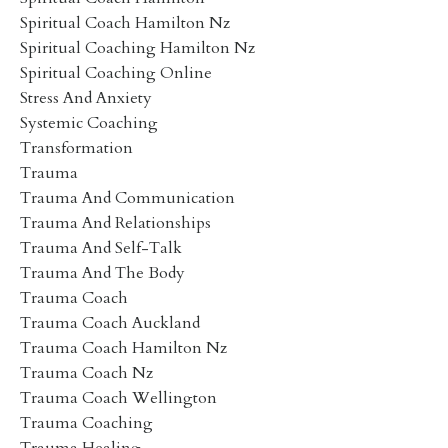
Spiritual Coach Hamilton Nz
Spiritual Coaching Hamilton Nz
Spiritual Coaching Online
Stress And Anxiety
Systemic Coaching
Transformation
Trauma
Trauma And Communication
Trauma And Relationships
Trauma And Self-Talk
Trauma And The Body
Trauma Coach
Trauma Coach Auckland
Trauma Coach Hamilton Nz
Trauma Coach Nz
Trauma Coach Wellington
Trauma Coaching
Trauma Healing