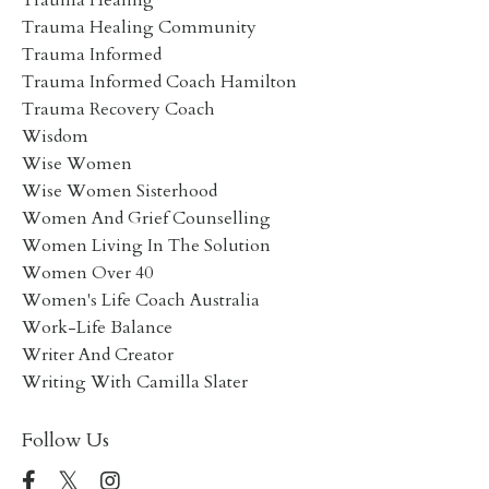
Trauma Healing Community
Trauma Informed
Trauma Informed Coach Hamilton
Trauma Recovery Coach
Wisdom
Wise Women
Wise Women Sisterhood
Women And Grief Counselling
Women Living In The Solution
Women Over 40
Women's Life Coach Australia
Work-Life Balance
Writer And Creator
Writing With Camilla Slater
Follow Us