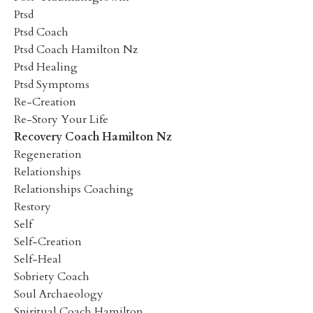
Ptsd
Ptsd Coach
Ptsd Coach Hamilton Nz
Ptsd Healing
Ptsd Symptoms
Re-Creation
Re-Story Your Life
Recovery Coach Hamilton Nz
Regeneration
Relationships
Relationships Coaching
Restory
Self
Self-Creation
Self-Heal
Sobriety Coach
Soul Archaeology
Spiritual Coach Hamilton