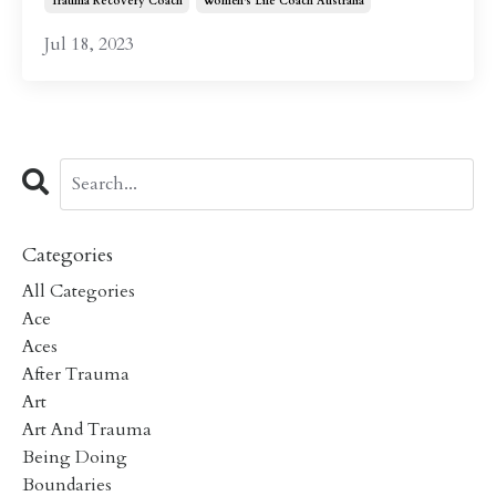
Trauma Recovery Coach
Women's Life Coach Australia
Jul 18, 2023
Categories
All Categories
Ace
Aces
After Trauma
Art
Art And Trauma
Being Doing
Boundaries