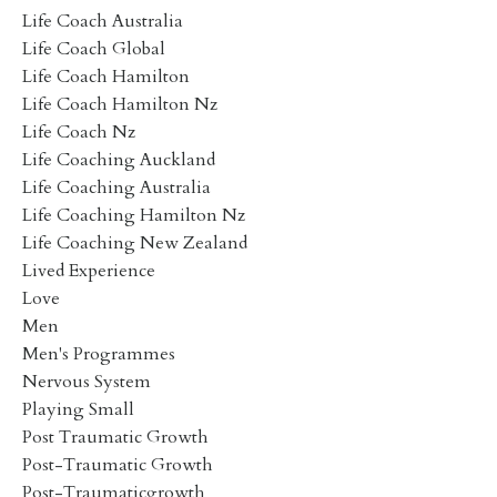
Life Coach Australia
Life Coach Global
Life Coach Hamilton
Life Coach Hamilton Nz
Life Coach Nz
Life Coaching Auckland
Life Coaching Australia
Life Coaching Hamilton Nz
Life Coaching New Zealand
Lived Experience
Love
Men
Men's Programmes
Nervous System
Playing Small
Post Traumatic Growth
Post-Traumatic Growth
Post-Traumaticgrowth