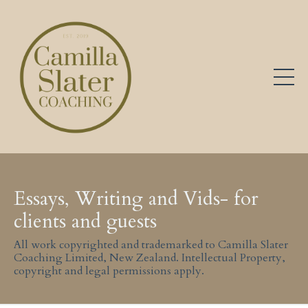
Essays, Writing and Vids- for
clients and guests
All work copyrighted and trademarked to Camilla Slater
Coaching Limited, New Zealand. Intellectual Property,
copyright and legal permissions apply.