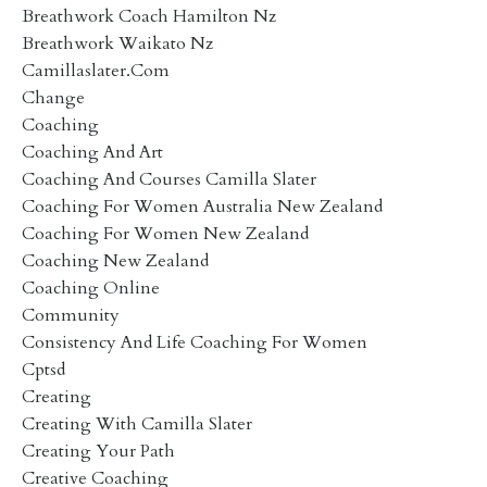
Breathwork Coach Hamilton Nz
Breathwork Waikato Nz
Camillaslater.com
Change
Coaching
Coaching And Art
Coaching And Courses Camilla Slater
Coaching For Women Australia New Zealand
Coaching For Women New Zealand
Coaching New Zealand
Coaching Online
Community
Consistency And Life Coaching For Women
Cptsd
Creating
Creating With Camilla Slater
Creating Your Path
Creative Coaching