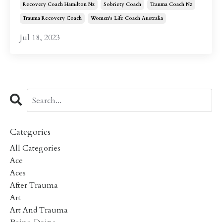
Recovery Coach Hamilton Nz
Sobriety Coach
Trauma Coach Nz
Trauma Recovery Coach
Women's Life Coach Australia
Jul 18, 2023
Categories
All Categories
Ace
Aces
After Trauma
Art
Art And Trauma