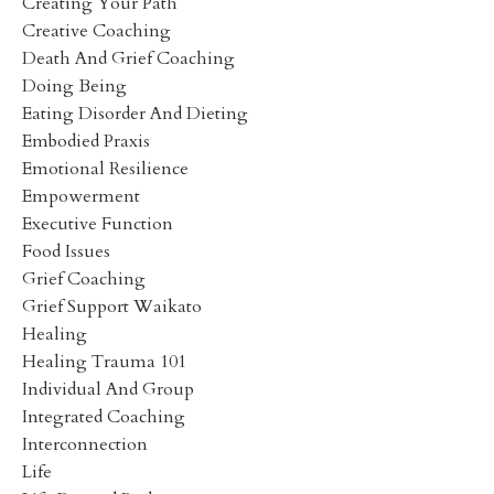
Creating Your Path
Creative Coaching
Death And Grief Coaching
Doing Being
Eating Disorder And Dieting
Embodied Praxis
Emotional Resilience
Empowerment
Executive Function
Food Issues
Grief Coaching
Grief Support Waikato
Healing
Healing Trauma 101
Individual And Group
Integrated Coaching
Interconnection
Life