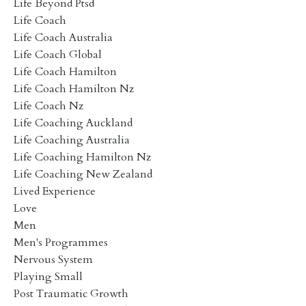
Life Beyond Ptsd
Life Coach
Life Coach Australia
Life Coach Global
Life Coach Hamilton
Life Coach Hamilton Nz
Life Coach Nz
Life Coaching Auckland
Life Coaching Australia
Life Coaching Hamilton Nz
Life Coaching New Zealand
Lived Experience
Love
Men
Men's Programmes
Nervous System
Playing Small
Post Traumatic Growth