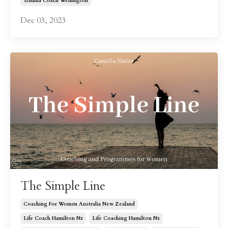
Trauma Coach Wellington
Dec 03, 2023
The Simple Line
Coaching For Women Australia New Zealand
Life Coach Hamilton Nz
Life Coaching Hamilton Nz