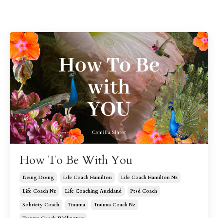
How To Be With You
Being Doing
Life Coach Hamilton
Life Coach Hamilton Nz
Life Coach Nz
Life Coaching Auckland
Ptsd Coach
Sobriety Coach
Trauma
Trauma Coach Nz