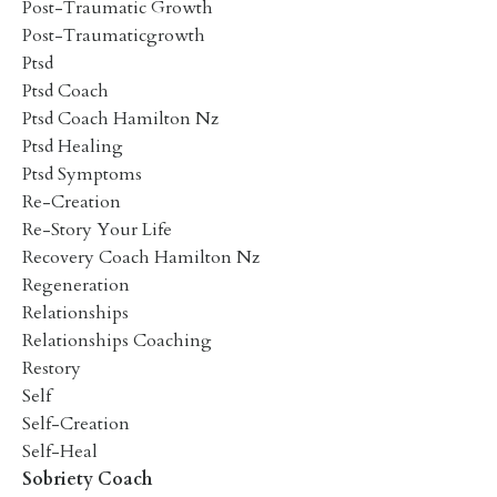
Post-Traumatic Growth
Post-Traumaticgrowth
Ptsd
Ptsd Coach
Ptsd Coach Hamilton Nz
Ptsd Healing
Ptsd Symptoms
Re-Creation
Re-Story Your Life
Recovery Coach Hamilton Nz
Regeneration
Relationships
Relationships Coaching
Restory
Self
Self-Creation
Self-Heal
Sobriety Coach