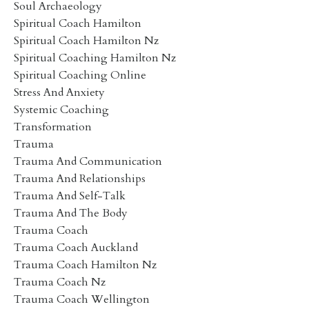
Soul Archaeology
Spiritual Coach Hamilton
Spiritual Coach Hamilton Nz
Spiritual Coaching Hamilton Nz
Spiritual Coaching Online
Stress And Anxiety
Systemic Coaching
Transformation
Trauma
Trauma And Communication
Trauma And Relationships
Trauma And Self-Talk
Trauma And The Body
Trauma Coach
Trauma Coach Auckland
Trauma Coach Hamilton Nz
Trauma Coach Nz
Trauma Coach Wellington