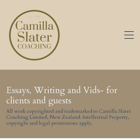
Essays, Writing and Vids- for
clients and guests
All work copyrighted and trademarked to Camilla Slater
Coaching Limited, New Zealand. Intellectual Property,
copyright and legal permissions apply.