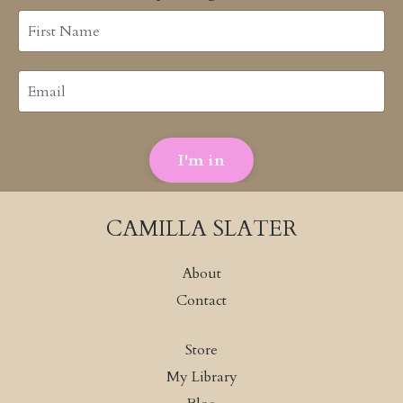
I'm in
CAMILLA SLATER
About
Contact
Store
My Library