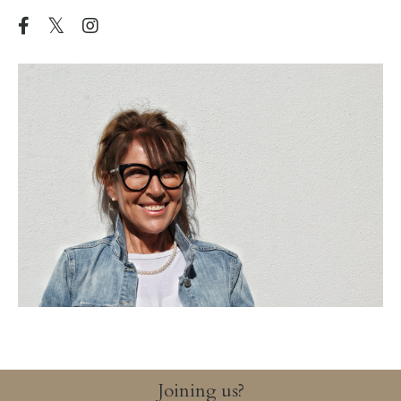
Joining us?