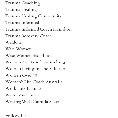
Trauma Coaching
Trauma Healing
Trauma Healing Community
Trauma Informed
Trauma Informed Coach Hamilton
Trauma Recovery Coach
Wisdom
Wise Women
Wise Women Sisterhood
Women And Grief Counselling
Women Living In The Solution
Women Over 40
Women's Life Coach Australia
Work-Life Balance
Writer And Creator
Writing With Camilla Slater
Follow Us