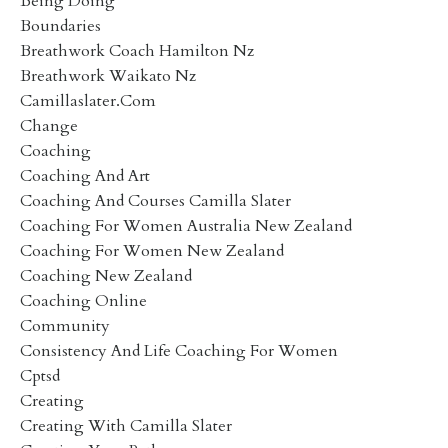
Being Doing
Boundaries
Breathwork Coach Hamilton Nz
Breathwork Waikato Nz
Camillaslater.com
Change
Coaching
Coaching And Art
Coaching And Courses Camilla Slater
Coaching For Women Australia New Zealand
Coaching For Women New Zealand
Coaching New Zealand
Coaching Online
Community
Consistency And Life Coaching For Women
Cptsd
Creating
Creating With Camilla Slater