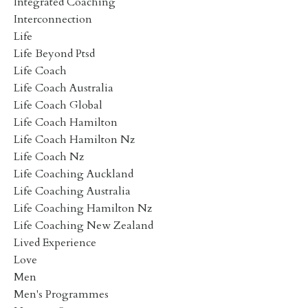
Integrated Coaching
Interconnection
Life
Life Beyond Ptsd
Life Coach
Life Coach Australia
Life Coach Global
Life Coach Hamilton
Life Coach Hamilton Nz
Life Coach Nz
Life Coaching Auckland
Life Coaching Australia
Life Coaching Hamilton Nz
Life Coaching New Zealand
Lived Experience
Love
Men
Men's Programmes