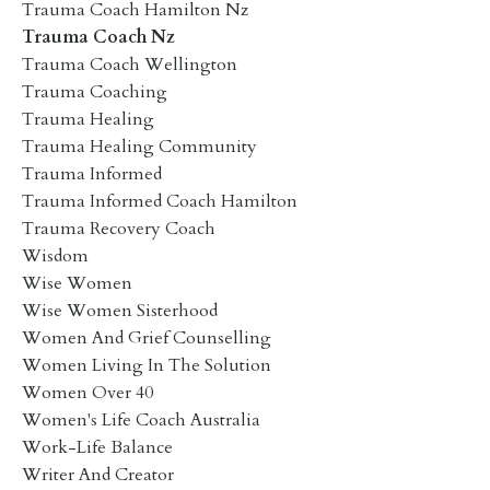
Trauma Coach Hamilton Nz
Trauma Coach Nz
Trauma Coach Wellington
Trauma Coaching
Trauma Healing
Trauma Healing Community
Trauma Informed
Trauma Informed Coach Hamilton
Trauma Recovery Coach
Wisdom
Wise Women
Wise Women Sisterhood
Women And Grief Counselling
Women Living In The Solution
Women Over 40
Women's Life Coach Australia
Work-Life Balance
Writer And Creator