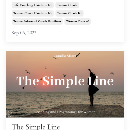
Life Coaching Hamilton Nz
Trauma Coach
Trauma Coach Hamilton Nz
Trauma Coach Nz
Trauma Informed Coach Hamilton
Women Over 40
Sep 06, 2023
The Simple Line