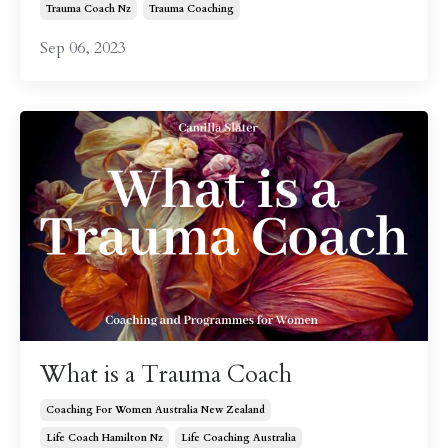
Trauma Coach Nz
Trauma Coaching
Sep 06, 2023
What is a Trauma Coach
Coaching For Women Australia New Zealand
Life Coach Hamilton Nz
Life Coaching Australia