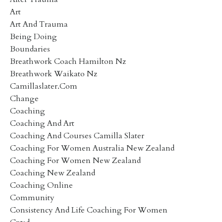
Art
Art And Trauma
Being Doing
Boundaries
Breathwork Coach Hamilton Nz
Breathwork Waikato Nz
Camillaslater.com
Change
Coaching
Coaching And Art
Coaching And Courses Camilla Slater
Coaching For Women Australia New Zealand
Coaching For Women New Zealand
Coaching New Zealand
Coaching Online
Community
Consistency And Life Coaching For Women