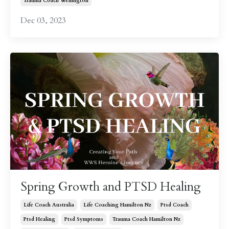
Trauma Coach Wellington
Dec 03, 2023
Spring Growth and PTSD Healing
Life Coach Australia
Life Coaching Hamilton Nz
Ptsd Coach
Ptsd Healing
Ptsd Symptoms
Trauma Coach Hamilton Nz