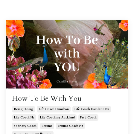
How To Be With You
Being Doing
Life Coach Hamilton
Life Coach Hamilton Nz
Life Coach Nz
Life Coaching Auckland
Ptsd Coach
Sobriety Coach
Trauma
Trauma Coach Nz