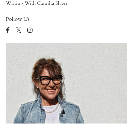
Writing With Camilla Slater
Follow Us