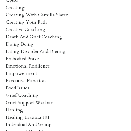
Cptsd
Creating
Creating With Camilla Slater
Creating Your Path
Creative Coaching
Death And Grief Coaching
Doing Being
Eating Disorder And Dieting
Embodied Praxis
Emotional Resilience
Empowerment
Executive Function
Food Issues
Grief Coaching
Grief Support Waikato
Healing
Healing Trauma 101
Individual And Group