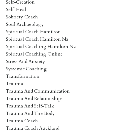
Self-Creation
Self-Heal
Sobriety Coach
Soul Archaeology
Spiritual Coach Hamilton
Spiritual Coach Hamilton Nz
Spiritual Coaching Hamilton Nz
Spiritual Coaching Online
Stress And Anxiety
Systemic Coaching
Transformation
Trauma
Trauma And Communication
Trauma And Relationships
Trauma And Self-Talk
Trauma And The Body
Trauma Coach
Trauma Coach Auckland