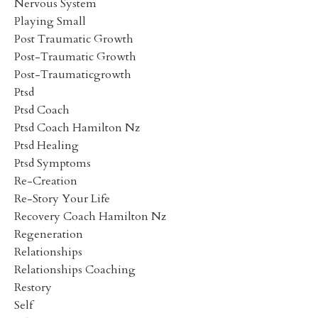
Nervous System
Playing Small
Post Traumatic Growth
Post-Traumatic Growth
Post-Traumaticgrowth
Ptsd
Ptsd Coach
Ptsd Coach Hamilton Nz
Ptsd Healing
Ptsd Symptoms
Re-Creation
Re-Story Your Life
Recovery Coach Hamilton Nz
Regeneration
Relationships
Relationships Coaching
Restory
Self