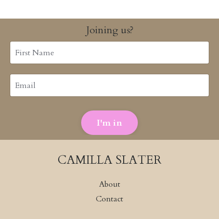
Joining us?
I'm in
CAMILLA SLATER
About
Contact