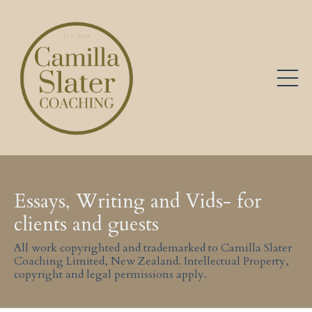
Essays, Writing and Vids- for
clients and guests
All work copyrighted and trademarked to Camilla Slater
Coaching Limited, New Zealand. Intellectual Property,
copyright and legal permissions apply.