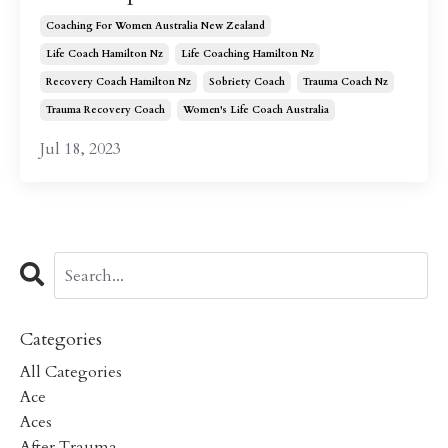
Coaching For Women Australia New Zealand
Life Coach Hamilton Nz
Life Coaching Hamilton Nz
Recovery Coach Hamilton Nz
Sobriety Coach
Trauma Coach Nz
Trauma Recovery Coach
Women's Life Coach Australia
Jul 18, 2023
Categories
All Categories
Ace
Aces
After Trauma