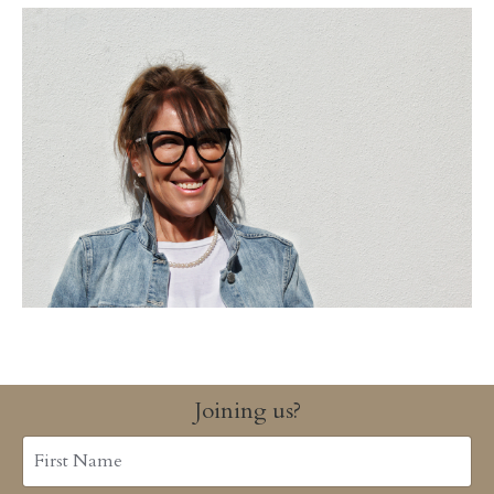
Joining us?