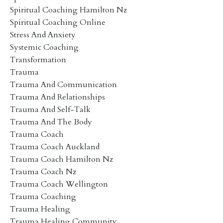
Spiritual Coaching Hamilton Nz
Spiritual Coaching Online
Stress And Anxiety
Systemic Coaching
Transformation
Trauma
Trauma And Communication
Trauma And Relationships
Trauma And Self-Talk
Trauma And The Body
Trauma Coach
Trauma Coach Auckland
Trauma Coach Hamilton Nz
Trauma Coach Nz
Trauma Coach Wellington
Trauma Coaching
Trauma Healing
Trauma Healing Community