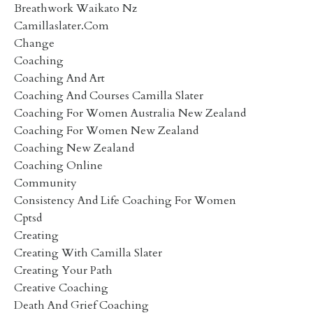
Breathwork Waikato Nz
Camillaslater.com
Change
Coaching
Coaching And Art
Coaching And Courses Camilla Slater
Coaching For Women Australia New Zealand
Coaching For Women New Zealand
Coaching New Zealand
Coaching Online
Community
Consistency And Life Coaching For Women
Cptsd
Creating
Creating With Camilla Slater
Creating Your Path
Creative Coaching
Death And Grief Coaching