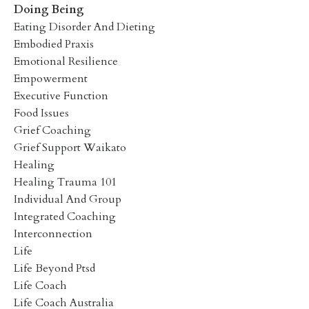
Doing Being
Eating Disorder And Dieting
Embodied Praxis
Emotional Resilience
Empowerment
Executive Function
Food Issues
Grief Coaching
Grief Support Waikato
Healing
Healing Trauma 101
Individual And Group
Integrated Coaching
Interconnection
Life
Life Beyond Ptsd
Life Coach
Life Coach Australia