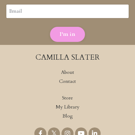
I'm in
CAMILLA SLATER
About
Contact
Store
My Library
Blog