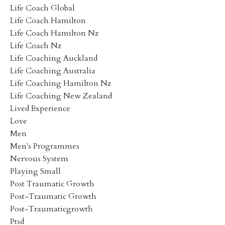
Life Coach Global
Life Coach Hamilton
Life Coach Hamilton Nz
Life Coach Nz
Life Coaching Auckland
Life Coaching Australia
Life Coaching Hamilton Nz
Life Coaching New Zealand
Lived Experience
Love
Men
Men's Programmes
Nervous System
Playing Small
Post Traumatic Growth
Post-Traumatic Growth
Post-Traumaticgrowth
Ptsd