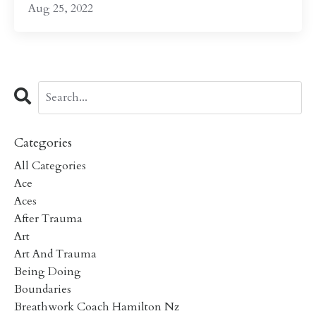
Aug 25, 2022
Categories
All Categories
Ace
Aces
After Trauma
Art
Art And Trauma
Being Doing
Boundaries
Breathwork Coach Hamilton Nz