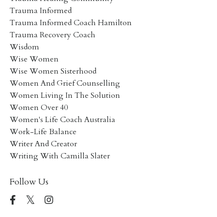
Trauma Informed
Trauma Informed Coach Hamilton
Trauma Recovery Coach
Wisdom
Wise Women
Wise Women Sisterhood
Women And Grief Counselling
Women Living In The Solution
Women Over 40
Women's Life Coach Australia
Work-Life Balance
Writer And Creator
Writing With Camilla Slater
Follow Us