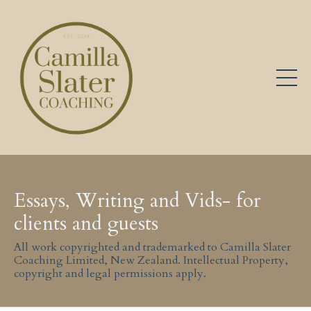
Essays, Writing and Vids- for
clients and guests
All work copyrighted and trademarked to Camilla Slater
Coaching Limited, New Zealand. Intellectual Property,
copyright and legal permissions apply.