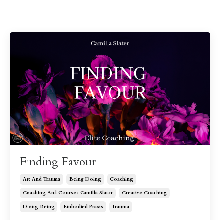
Finding Favour
Art And Trauma
Being Doing
Coaching
Coaching And Courses Camilla Slater
Creative Coaching
Doing Being
Embodied Praxis
Trauma