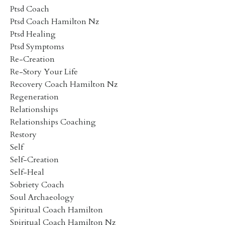
Ptsd Coach
Ptsd Coach Hamilton Nz
Ptsd Healing
Ptsd Symptoms
Re-Creation
Re-Story Your Life
Recovery Coach Hamilton Nz
Regeneration
Relationships
Relationships Coaching
Restory
Self
Self-Creation
Self-Heal
Sobriety Coach
Soul Archaeology
Spiritual Coach Hamilton
Spiritual Coach Hamilton Nz