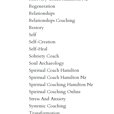
Regeneration
Relationships
Relationships Coaching
Restory
Self
Self-Creation
Self-Heal
Sobriety Coach
Soul Archaeology
Spiritual Coach Hamilton
Spiritual Coach Hamilton Nz
Spiritual Coaching Hamilton Nz
Spiritual Coaching Online
Stress And Anxiety
Systemic Coaching
Transformation