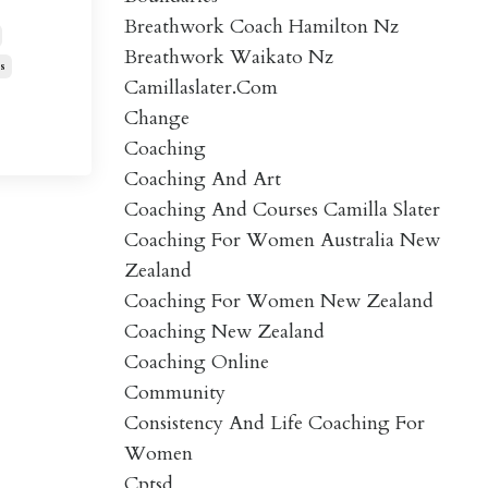
Breathwork Coach Hamilton Nz
Breathwork Waikato Nz
s
Camillaslater.com
Change
Coaching
Coaching And Art
Coaching And Courses Camilla Slater
Coaching For Women Australia New
Zealand
Coaching For Women New Zealand
Coaching New Zealand
Coaching Online
Community
Consistency And Life Coaching For
Women
Cptsd