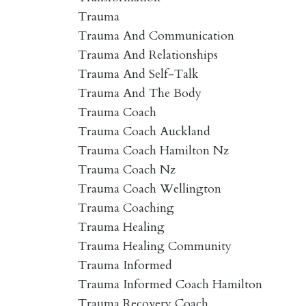
Trauma
Trauma And Communication
Trauma And Relationships
Trauma And Self-Talk
Trauma And The Body
Trauma Coach
Trauma Coach Auckland
Trauma Coach Hamilton Nz
Trauma Coach Nz
Trauma Coach Wellington
Trauma Coaching
Trauma Healing
Trauma Healing Community
Trauma Informed
Trauma Informed Coach Hamilton
Trauma Recovery Coach