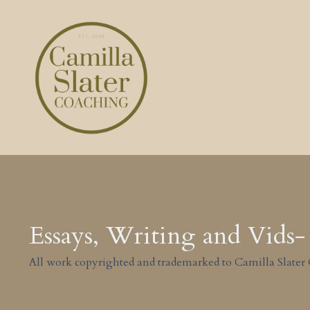
Essays, Writing and Vids- 
All work copyrighted and trademarked to Camilla Slater 