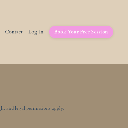
Contact
Log In
Book Your Free Session
ht and legal permissions apply.