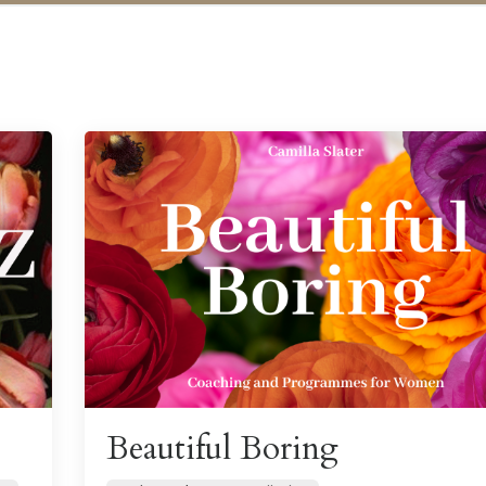
Beautiful Boring