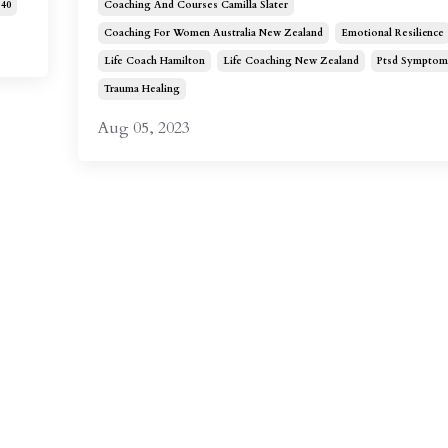
40
Coaching And Courses Camilla Slater
Coaching For Women Australia New Zealand
Emotional Resilience
Life Coach Hamilton
Life Coaching New Zealand
Ptsd Symptom
Trauma Healing
Aug 05, 2023