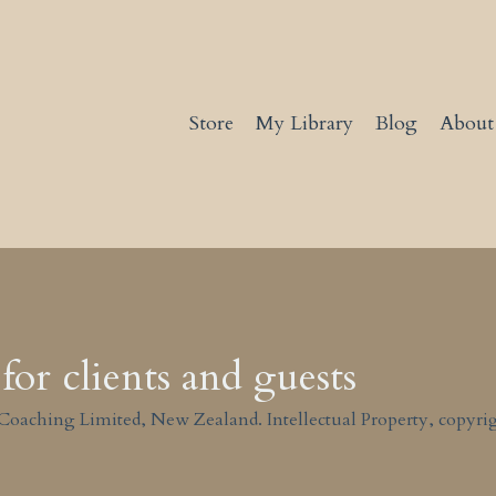
Store
My Library
Blog
About
for clients and guests
Coaching Limited, New Zealand. Intellectual Property, copyrig