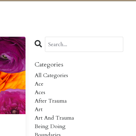
Categories
All Categories
Ace
Aces
After Trauma
Art
Art And Trauma
Being Doing
Boundaries