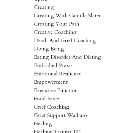
Creating
Creating With Camilla Slater
Creating Your Path
Creative Coaching
Death And Grief Coaching
Doing Being
Eating Disorder And Dieting
Embodied Praxis
Emotional Resilience
Empowerment
Executive Function
Food Issues
Grief Coaching
Grief Support Waikato
Healing
Healing Trauma 101