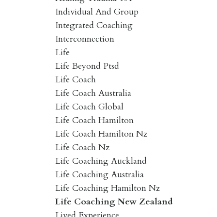
Individual And Group
Integrated Coaching
Interconnection
Life
Life Beyond Ptsd
Life Coach
Life Coach Australia
Life Coach Global
Life Coach Hamilton
Life Coach Hamilton Nz
Life Coach Nz
Life Coaching Auckland
Life Coaching Australia
Life Coaching Hamilton Nz
Life Coaching New Zealand
Lived Experience