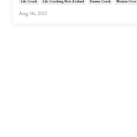
Life Coach
Life Coaching New Zealand
Trauma Coach
Women Over 
Aug 06, 2023