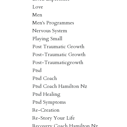
Love
Men
Men's Programmes
Nervous System
Playing Small
Post Traumatic Growth
Post-Traumatic Growth
Post-Traumaticgrowth
Ptsd
Ptsd Coach
Ptsd Coach Hamilton Nz
Ptsd Healing
Ptsd Symptoms
Re-Creation
Re-Story Your Life
Recovery Coach Hamilton Nz