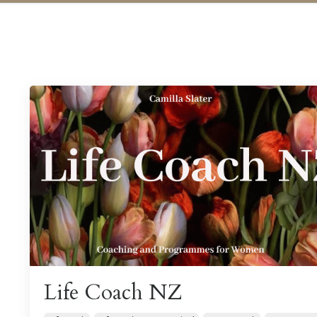
Life Coach NZ