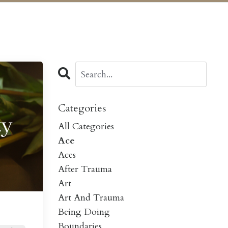
Categories
All Categories
Ace
Aces
After Trauma
Art
Art And Trauma
Being Doing
Boundaries