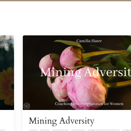
Mining Adversity