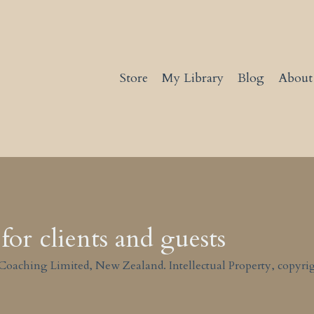
Store
My Library
Blog
About
for clients and guests
Coaching Limited, New Zealand. Intellectual Property, copyrig