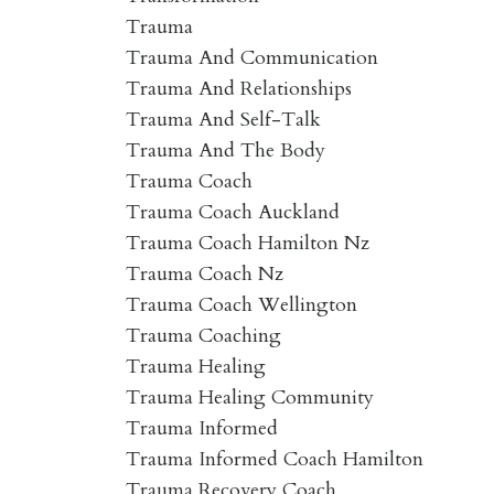
Trauma
Trauma And Communication
Trauma And Relationships
Trauma And Self-Talk
Trauma And The Body
Trauma Coach
Trauma Coach Auckland
Trauma Coach Hamilton Nz
Trauma Coach Nz
Trauma Coach Wellington
Trauma Coaching
Trauma Healing
Trauma Healing Community
Trauma Informed
Trauma Informed Coach Hamilton
Trauma Recovery Coach