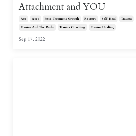
Attachment and YOU
Ace
Aces
Post-Traumatic Growth
Restory
Self-Heal
Trauma
Trauma And The Body
Trauma Coaching
Trauma Healing
Sep 17, 2022