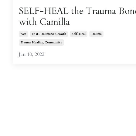
SELF-HEAL the Trauma Bon
with Camilla
Ace
Post-Traumatic Growth
Self-Heal
Trauma
Trauma Healing Community
Jan 10, 2022