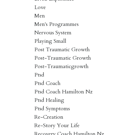
Love
Men
Men's Programmes
Nervous System
Playing Small
Post Traumatic Growth
Post-Traumatic Growth
Post-Traumaticgrowth
Ptsd
Ptsd Coach
Ptsd Coach Hamilton Nz
Ptsd Healing
Ptsd Symptoms
Re-Creation
Re-Story Your Life
Recovery Coach Hamilton Nz