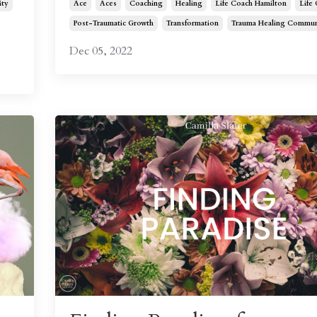
ty
Ace
Aces
Coaching
Healing
Life Coach Hamilton
Life
Post-Traumatic Growth
Transformation
Trauma Healing Commun
Dec 05, 2022