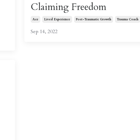
Claiming Freedom
Ace
Lived Experience
Post-Traumatic Growth
Trauma Coach
Sep 14, 2022