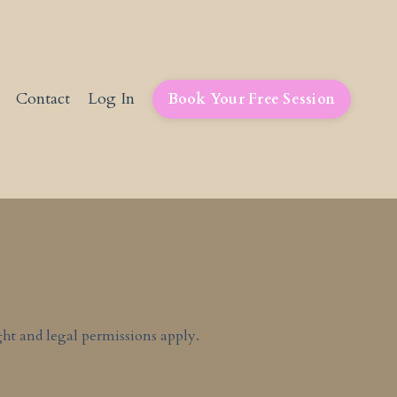
Contact
Log In
Book Your Free Session
ht and legal permissions apply.