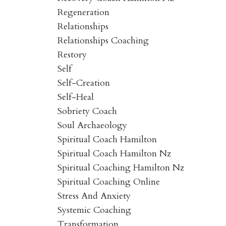
Regeneration
Relationships
Relationships Coaching
Restory
Self
Self-Creation
Self-Heal
Sobriety Coach
Soul Archaeology
Spiritual Coach Hamilton
Spiritual Coach Hamilton Nz
Spiritual Coaching Hamilton Nz
Spiritual Coaching Online
Stress And Anxiety
Systemic Coaching
Transformation