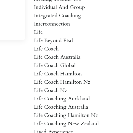
Individual And Group
Integrated Coaching
Interconnection
Life
Life Beyond Ptsd
Life Coach
Life Coach Australia
Life Coach Global
Life Coach Hamilton
Life Coach Hamilton Nz
Life Coach Nz
Life Coaching Auckland
Life Coaching Australia
Life Coaching Hamilton Nz
Life Coaching New Zealand
Lived Experience