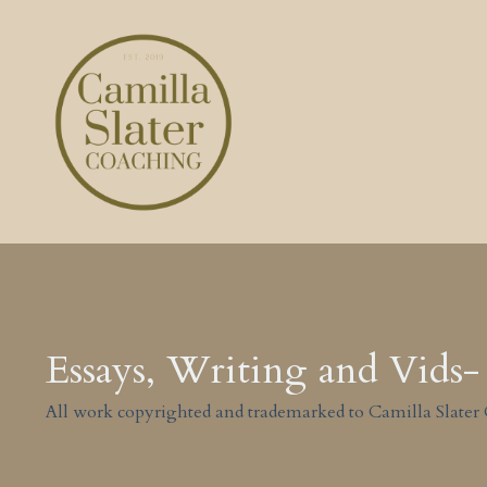
Essays, Writing and Vids- 
All work copyrighted and trademarked to Camilla Slater 