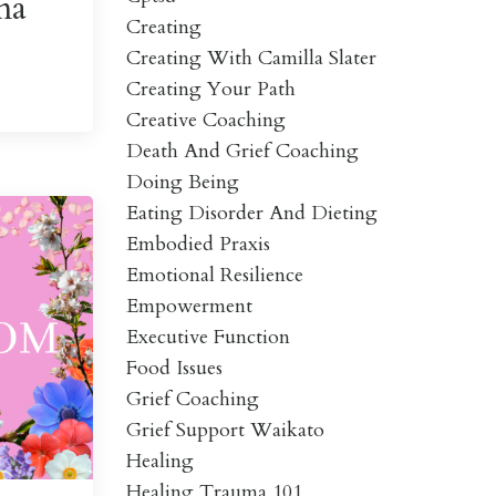
ma
Creating
Creating With Camilla Slater
Creating Your Path
Creative Coaching
Death And Grief Coaching
Doing Being
Eating Disorder And Dieting
Embodied Praxis
Emotional Resilience
Empowerment
Executive Function
Food Issues
Grief Coaching
Grief Support Waikato
Healing
Healing Trauma 101