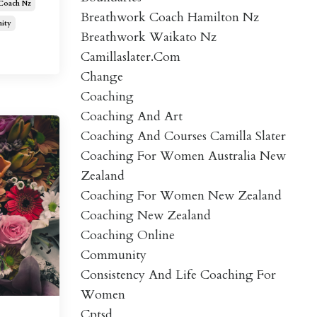
 Coach Nz
Breathwork Coach Hamilton Nz
ity
Breathwork Waikato Nz
Camillaslater.com
Change
Coaching
Coaching And Art
Coaching And Courses Camilla Slater
Coaching For Women Australia New
Zealand
Coaching For Women New Zealand
Coaching New Zealand
Coaching Online
Community
Consistency And Life Coaching For
Women
Cptsd