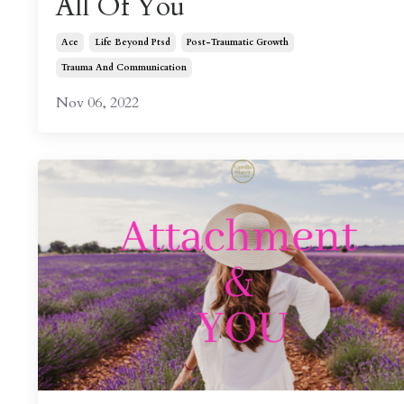
All Of You
Ace
Life Beyond Ptsd
Post-Traumatic Growth
Trauma And Communication
Nov 06, 2022