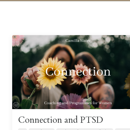
Connection and PTSD