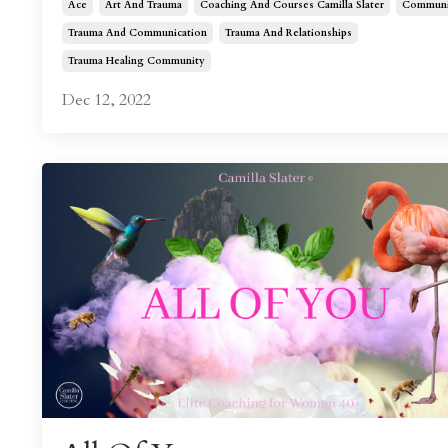
Ace
Art And Trauma
Coaching And Courses Camilla Slater
Communi
Trauma And Communication
Trauma And Relationships
Trauma Healing Community
Dec 12, 2022