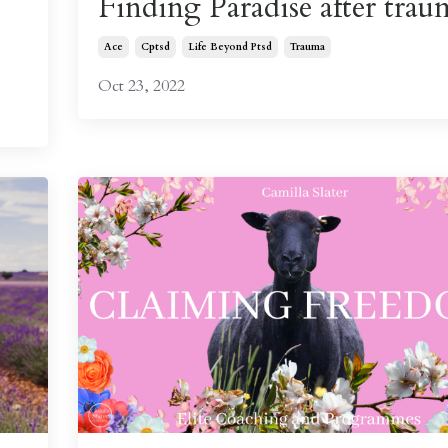
Finding Paradise after trau
Ace
Cptsd
Life Beyond Ptsd
Trauma
Oct 23, 2022