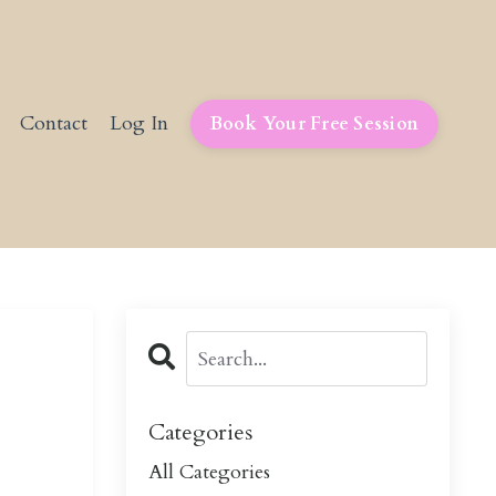
Contact
Log In
Book Your Free Session
Categories
All Categories