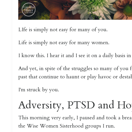
LIfe is simply not easy for many of you.
Life is simply not easy for many women.
I know this. I hear it and I see it on a daily basis i
And yet, in spite of the struggles so many of you f
past that continue to haunt or play havoc or desta
I'm struck by you.
Adversity, PTSD and Ho
This morning very early, I paused and took a bre
the Wise Women Sisterhood groups I run.