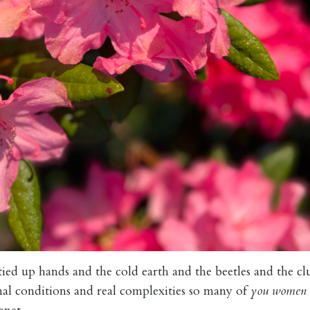
tied up hands and the cold earth and the beetles and the c
al conditions and real complexities so many of
you women 