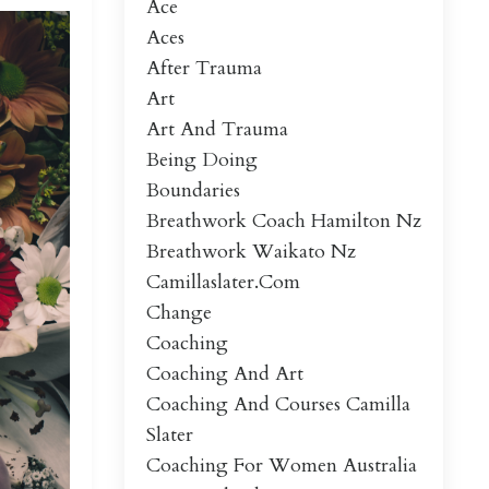
Ace
Aces
After Trauma
Art
Art And Trauma
Being Doing
Boundaries
Breathwork Coach Hamilton Nz
Breathwork Waikato Nz
Camillaslater.com
Change
Coaching
Coaching And Art
Coaching And Courses Camilla
Slater
Coaching For Women Australia