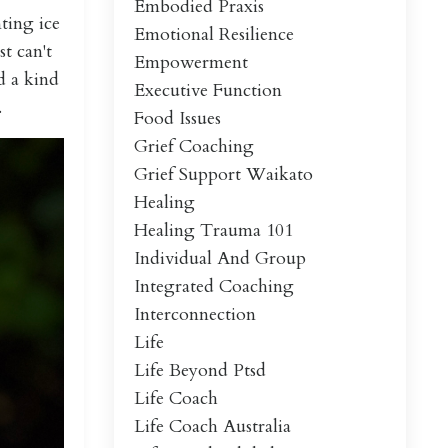
Embodied Praxis
ting ice
Emotional Resilience
t can't
Empowerment
d a kind
Executive Function
.
Food Issues
Grief Coaching
Grief Support Waikato
Healing
Healing Trauma 101
Individual And Group
Integrated Coaching
Interconnection
Life
Life Beyond Ptsd
Life Coach
Life Coach Australia