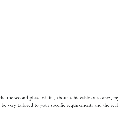
he the second phase of life, about achievable outcomes, m
be very tailored to your specific requirements and the real