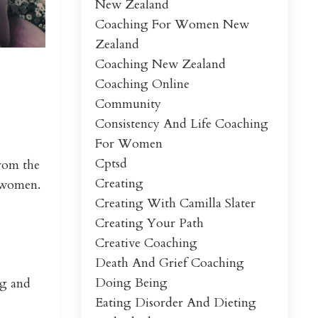
New Zealand
Coaching For Women New
Zealand
Coaching New Zealand
Coaching Online
Community
Consistency And Life Coaching
For Women
Cptsd
from the
Creating
of women.
Creating With Camilla Slater
Creating Your Path
Creative Coaching
Death And Grief Coaching
Doing Being
ng and
Eating Disorder And Dieting