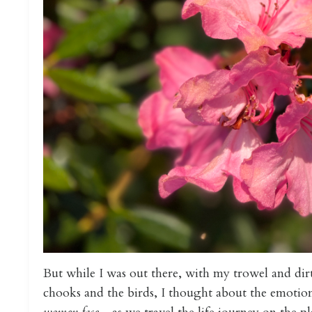
But while I was out there, with my trowel and dir
chooks and the birds, I thought about the emotion