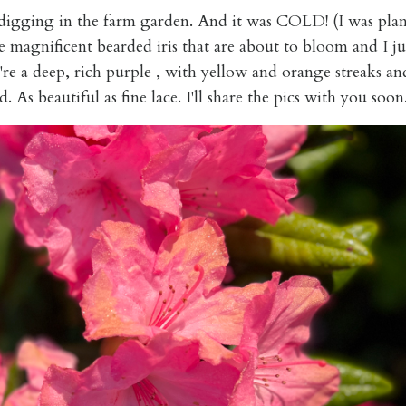
 digging in the farm garden. And it was COLD! (I was plan
e magnificent bearded iris that are about to bloom and I jus
re a deep, rich purple , with yellow and orange streaks an
. As beautiful as fine lace. I'll share the pics with you soon