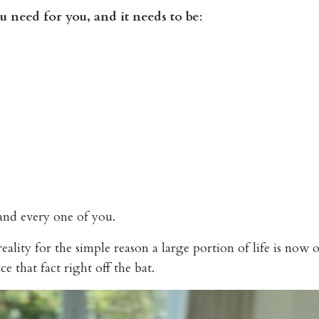
u need for you, and it needs to be
:
 and every one of you.
ality for the simple reason a large portion of life is now 
e that fact right off the bat.