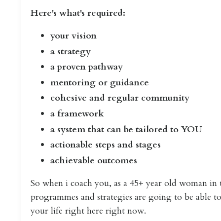
Here's what's required:
your vision
a strategy
a proven pathway
mentoring or guidance
cohesive and regular community
a framework
a system that can be tailored to YOU
actionable steps and stages
achievable outcomes
So when i coach you, as a 45+ year old woman in t
programmes and strategies are going to be able to 
your life right here right now.