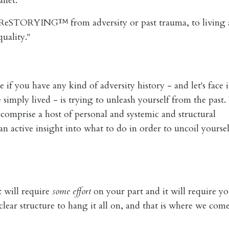
anet.
t ReSTORYING™ from adversity or past trauma, to living
uality."
 if you have any kind of adversity history - and let's face 
 simply lived - is trying to unleash yourself from the past
comprise a host of personal and systemic and structural
 active insight into what to do in order to uncoil yourse
it will require
some effort
on your part and it will require yo
lear structure to hang it all on, and that is where we come