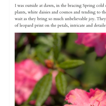
I was outside at dawn, in the bracing Spring cold
plants, white daisies and cosmos and tending to th
wait as they bring so much unbelievable joy. They'
of leopard print on the petals, intricate and detailed