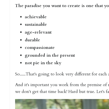
The paradise you want to create is one that yo
achievable
sustainable
age-relevant
durable
compassionate
grounded in the present
not pie in the sky
So......That's going to look very different for each
And it's important you work from the premise of re
we don't get that time back! Hard but true. Let's fac