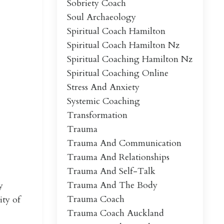
Sobriety Coach
Soul Archaeology
Spiritual Coach Hamilton
Spiritual Coach Hamilton Nz
Spiritual Coaching Hamilton Nz
Spiritual Coaching Online
Stress And Anxiety
Systemic Coaching
Transformation
Trauma
Trauma And Communication
Trauma And Relationships
Trauma And Self-Talk
Trauma And The Body
y
Trauma Coach
ity of
Trauma Coach Auckland