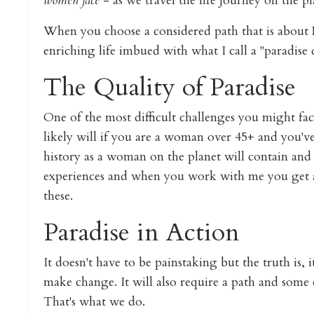
women face
- as we travel the life journey on the pl
When you choose a considered path that is abou
enriching life imbued with what I call a "paradise q
The Quality of Paradise
One of the most difficult challenges you might face
likely will if you are a woman over 45+ and you've
history as a woman on the planet will contain and 
experiences and when you work with me you get an
these.
Paradise in Action
It doesn't have to be painstaking but the truth is, 
make change. It will also require a path and some c
That's what we do.