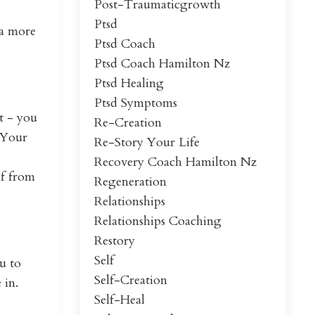
Post-Traumaticgrowth
Ptsd
 a more
Ptsd Coach
Ptsd Coach Hamilton Nz
Ptsd Healing
Ptsd Symptoms
it - you
Re-Creation
. Your
Re-Story Your Life
Recovery Coach Hamilton Nz
lf from
Regeneration
Relationships
Relationships Coaching
Restory
Self
u to
Self-Creation
 in.
Self-Heal