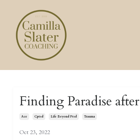
Finding Paradise afte
Ace
Cptsd
Life Beyond Ptsd
Trauma
Oct 23, 2022