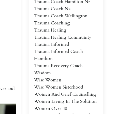
Trauma Coach Hamilton Nz
Trauma Coach Nz
Trauma Coach Wellington
Trauma Coaching
Trauma Healing
Trauma Healing Community
Trauma Informed
Trauma Informed Coach
Hamilton
Trauma Recovery Coach
Wisdom
Wise Women
Wise Women Sisterhood
over and
Women And Grief Counselling
Women Living In The Solution
Women Over 40