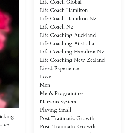
Life Coach Global
Life Coach Hamilton
Life Coach Hamilton Nz
Life Coach Nz
Life Coaching Auckland
Life Coaching Australia
Life Coaching Hamilton Nz
Life Coaching New Zealand
Lived Experience
Love
Men
Men's Programmes
Nervous System
Playing Small
lucking
Post Traumatic Growth
- we
Post-Traumatic Growth