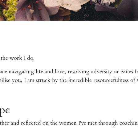
n the work I do.
ace navigating life and love, resolving adversity or issues 
bilise you, I am struck by the incredible resourcefulness 
pe
ather and reflected on the women I've met through coachi