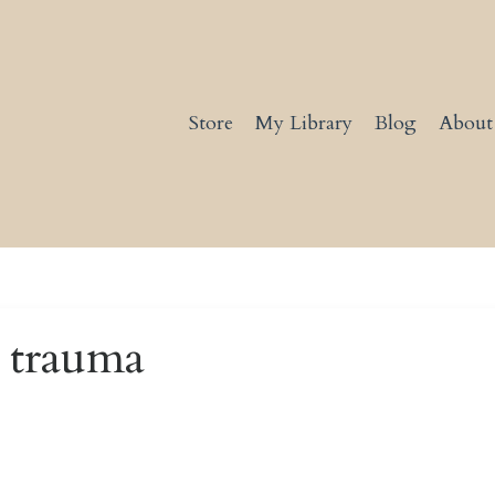
Store
My Library
Blog
About
r trauma