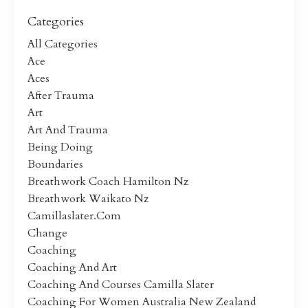
Categories
All Categories
Ace
Aces
After Trauma
Art
Art And Trauma
Being Doing
Boundaries
Breathwork Coach Hamilton Nz
Breathwork Waikato Nz
Camillaslater.com
Change
Coaching
Coaching And Art
Coaching And Courses Camilla Slater
Coaching For Women Australia New Zealand