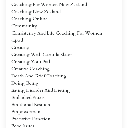
Coaching For Women New Zealand
Coaching New Zealand
Coaching Online
Community
Consistency And Life Coaching For Women
Cptsd
Creating
Creating With Camilla Slater
Creating Your Path
Creative Coaching
Death And Grief Coaching
Doing Being
Eating Disorder And Dieting
Embodied Praxis
Emotional Resilience
Empowerment
Executive Function
Food Issues