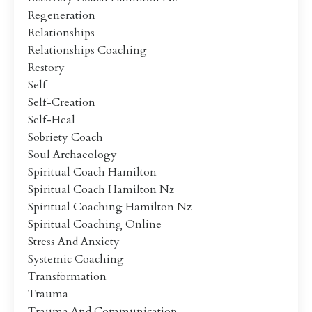
Regeneration
Relationships
Relationships Coaching
Restory
Self
Self-Creation
Self-Heal
Sobriety Coach
Soul Archaeology
Spiritual Coach Hamilton
Spiritual Coach Hamilton Nz
Spiritual Coaching Hamilton Nz
Spiritual Coaching Online
Stress And Anxiety
Systemic Coaching
Transformation
Trauma
Trauma And Communication