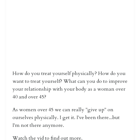
How do you treat yourself physically? How do you
want to treat yourself? What can you do to improve
your relationship with your body as a woman over
40 and over 45?
As women over 45 we can really "give up" on
ourselves physically. I get it. I've been there...but
I'm not there anymore.
Watch the vid to find out more.