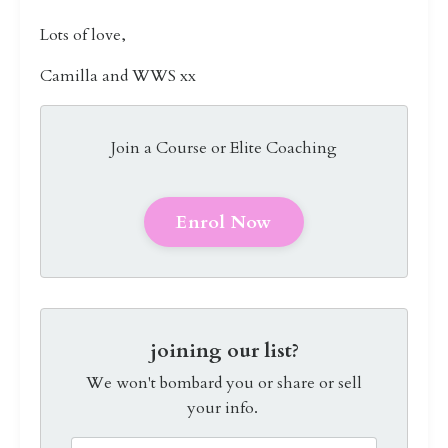
Lots of love,
Camilla and WWS xx
Join a Course or Elite Coaching
Enrol Now
joining our list?
We won't bombard you or share or sell
your info.