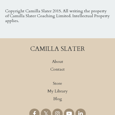
Copyright Camilla Slater 2015. All writing the property
of Camilla Slater Coaching Limited. Intellectual Property
applies.
CAMILLA SLATER
About
Contact
Store
My Library
Blog