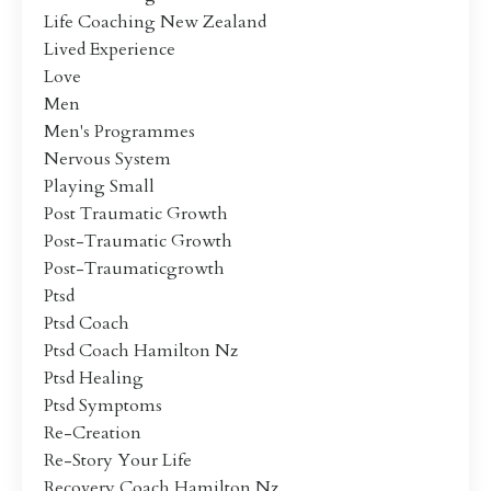
Life Coaching New Zealand
Lived Experience
Love
Men
Men's Programmes
Nervous System
Playing Small
Post Traumatic Growth
Post-Traumatic Growth
Post-Traumaticgrowth
Ptsd
Ptsd Coach
Ptsd Coach Hamilton Nz
Ptsd Healing
Ptsd Symptoms
Re-Creation
Re-Story Your Life
Recovery Coach Hamilton Nz