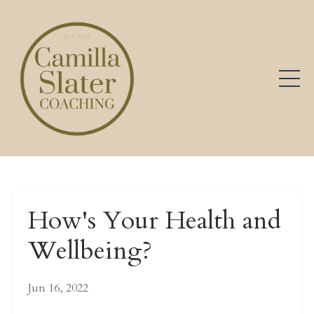
How's Your Health and
Wellbeing?
Jun 16, 2022