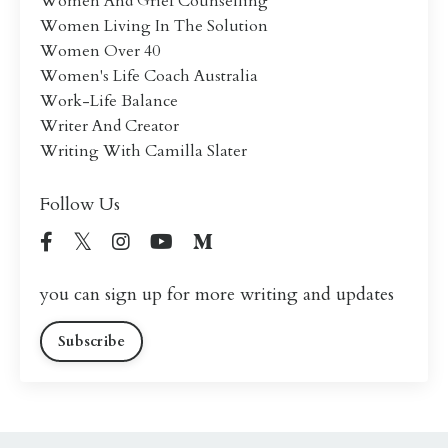
Women And Grief Counselling
Women Living In The Solution
Women Over 40
Women's Life Coach Australia
Work-Life Balance
Writer And Creator
Writing With Camilla Slater
Follow Us
you can sign up for more writing and updates
Subscribe