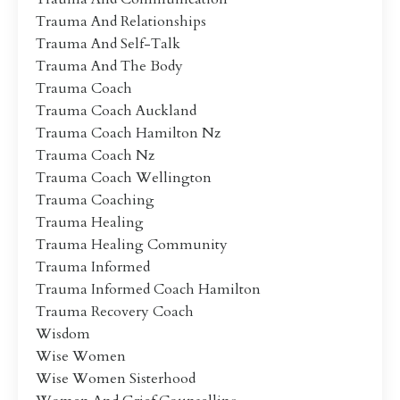
Trauma And Relationships
Trauma And Self-Talk
Trauma And The Body
Trauma Coach
Trauma Coach Auckland
Trauma Coach Hamilton Nz
Trauma Coach Nz
Trauma Coach Wellington
Trauma Coaching
Trauma Healing
Trauma Healing Community
Trauma Informed
Trauma Informed Coach Hamilton
Trauma Recovery Coach
Wisdom
Wise Women
Wise Women Sisterhood