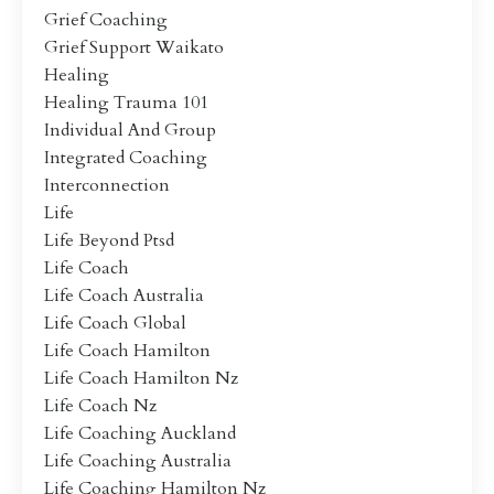
Grief Coaching
Grief Support Waikato
Healing
Healing Trauma 101
Individual And Group
Integrated Coaching
Interconnection
Life
Life Beyond Ptsd
Life Coach
Life Coach Australia
Life Coach Global
Life Coach Hamilton
Life Coach Hamilton Nz
Life Coach Nz
Life Coaching Auckland
Life Coaching Australia
Life Coaching Hamilton Nz