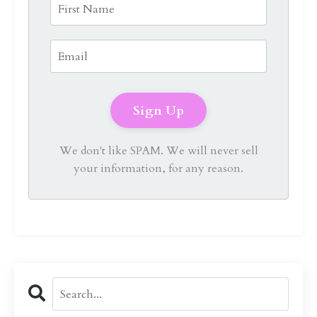
We don't like SPAM. We will never sell
your information, for any reason.