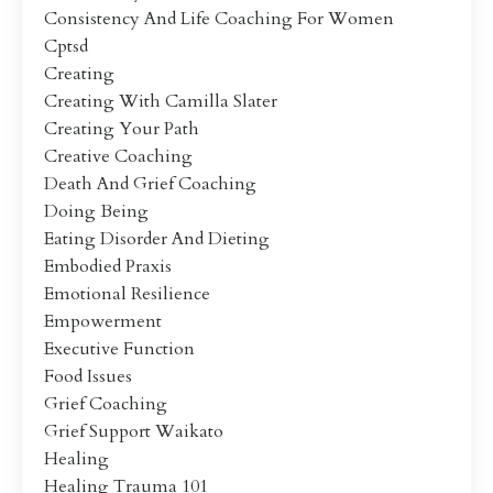
Consistency And Life Coaching For Women
Cptsd
Creating
Creating With Camilla Slater
Creating Your Path
Creative Coaching
Death And Grief Coaching
Doing Being
Eating Disorder And Dieting
Embodied Praxis
Emotional Resilience
Empowerment
Executive Function
Food Issues
Grief Coaching
Grief Support Waikato
Healing
Healing Trauma 101