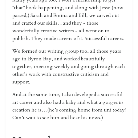
Many years ago too, I won a mentorship to get
“that” book happening, and along with Jesse (now
passed,) Sarah and Emma and Bill, we carved out
and crafted our skills…and they - those
wonderfully creative writers - all went on to
publish. They made careers of it. Successful careers.
We formed our writing group too, all those years
ago in Byron Bay, and worked beautifully
together, meeting weekly and going through each
other’s work with constructive criticism and
support.
And at the same time, I also developed a successful
art career and also had a baby and what a gorgeous
creation he is…(he’s coming home from uni today!
Can’t wait to see him and hear his news.)