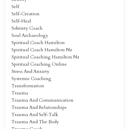
Self
Self-Creation
Self-Heal
Sobriety Coach
Soul Archaeology
Spiritual Coach Hamilton
Spiritual Coach Hamilton Nz
Spiritual Coaching Hamilton Nz
Spiritual Coaching Online
Stress And Anxiety
Systemic Coaching
Transformation
Trauma
Trauma And Communication
Trauma And Relationships
Trauma And Self-Talk
Trauma And The Body