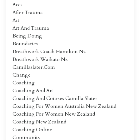
Aces
After Trauma
Art
Art And Trauma
Being Doing
Boundaries
Breathwork Coach Hamilton Nz
Breathwork Waikato Nz
Camillaslater.com
Change
Coaching
Coaching And Art
Coaching And Courses Camilla Slater
Coaching For Women Australia New Zealand
Coaching For Women New Zealand
Coaching New Zealand
Coaching Online
Community