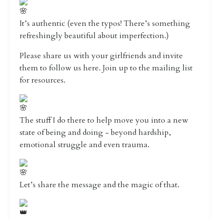
It’s authentic (even the typos! There’s something
refreshingly beautiful about imperfection.)
Please share us with your girlfriends and invite
them to follow us here. Join up to the mailing list
for resources.
The stuff I do there to help move you into a new
state of being and doing - beyond hardship,
emotional struggle and even trauma.
Let’s share the message and the magic of that.