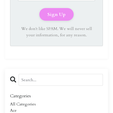
We don't like SPAM. We will never sell
your information, for any reason.
Categories
All Categories
Ace