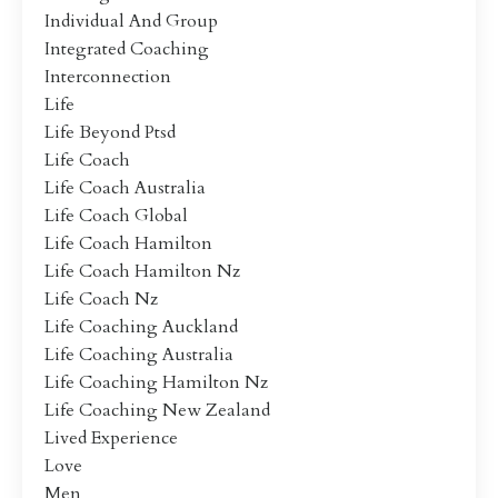
Individual And Group
Integrated Coaching
Interconnection
Life
Life Beyond Ptsd
Life Coach
Life Coach Australia
Life Coach Global
Life Coach Hamilton
Life Coach Hamilton Nz
Life Coach Nz
Life Coaching Auckland
Life Coaching Australia
Life Coaching Hamilton Nz
Life Coaching New Zealand
Lived Experience
Love
Men