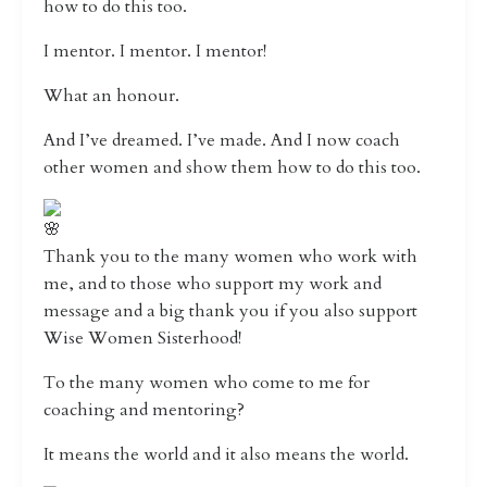
how to do this too.
I mentor. I mentor. I mentor!
What an honour.
And I’ve dreamed. I’ve made. And I now coach
other women and show them how to do this too.
Thank you to the many women who work with
me, and to those who support my work and
message and a big thank you if you also support
Wise Women Sisterhood!
To the many women who come to me for
coaching and mentoring?
It means the world and it also means the world.