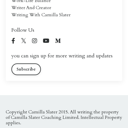
Work-Life Balance
Writer And Creator
Writing With Camilla Slater
Follow Us
you can sign up for more writing and updates
Subscribe
Copyright Camilla Slater 2015. All writing the property
of Camilla Slater Coaching Limited. Intellectual Property
applies.