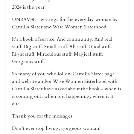
2024 is the year!
UNRAVEL - writings for the everyday woman by
Camilla Slater and Wise Women Sisterhood.
It’s a book of service. And community. And real
stuff. Big stuff. Small stuff. All stuff. Good stuff.
Right stuff. Miraculous stuff. Magical stuff.
Gorgeous stuff.
So many of you who follow Camilla Slater page
and website and/or Wise Women Sisterhood with
Camilla Slater have asked about the book - when is
it coming out, when is it happening, when is it
due.
Thank you for the messages.
Don’t ever stop living, gorgeous woman!