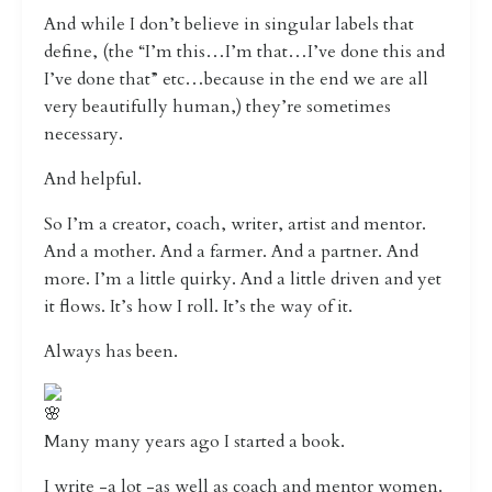
And while I don’t believe in singular labels that
define, (the “I’m this…I’m that…I’ve done this and
I’ve done that” etc…because in the end we are all
very beautifully human,) they’re sometimes
necessary.
And helpful.
So I’m a creator, coach, writer, artist and mentor.
And a mother. And a farmer. And a partner. And
more. I’m a little quirky. And a little driven and yet
it flows. It’s how I roll. It’s the way of it.
Always has been.
Many many years ago I started a book.
I write -a lot -as well as coach and mentor women.