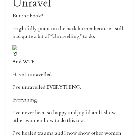
Unravel
But the book?
I rightfully put it on the back burner because I still
had quite a bit of “Unravelling” to do.
And WTF!
Have I unravelled!
I’ve unravelled EVERYTHING.
Everything.
I’ve never been so happy and joyful and I show
other women how to do this too.
I’ve healed trauma and I now show other women