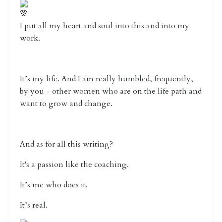
I put all my heart and soul into this and into my
work.
It’s my life. And I am really humbled, frequently,
by you - other women who are on the life path and
want to grow and change.
And as for all this writing?
It's a passion like the coaching.
It’s me who does it.
It’s real.