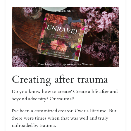
Creating after trauma
Do you know how to create? Create a life after and
beyond adversity? Or trauma?
I've been a committed creator. Over a lifetime. But
there were times when that was well and truly
railroaded by trauma.