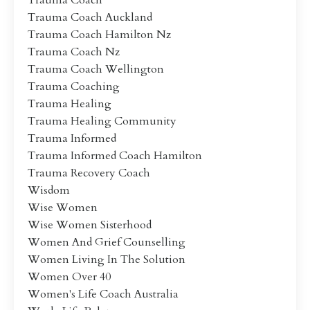
Trauma Coach
Trauma Coach Auckland
Trauma Coach Hamilton Nz
Trauma Coach Nz
Trauma Coach Wellington
Trauma Coaching
Trauma Healing
Trauma Healing Community
Trauma Informed
Trauma Informed Coach Hamilton
Trauma Recovery Coach
Wisdom
Wise Women
Wise Women Sisterhood
Women And Grief Counselling
Women Living In The Solution
Women Over 40
Women's Life Coach Australia