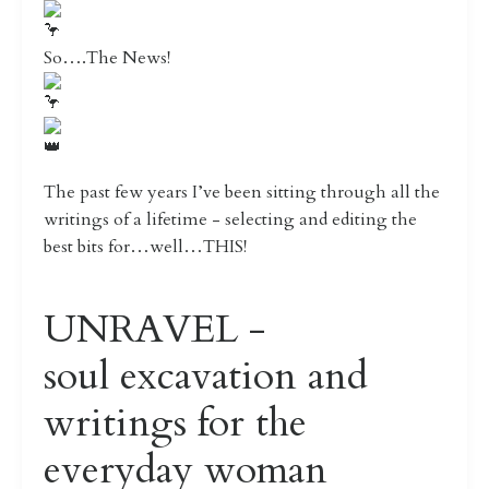
So….The News!
The past few years I’ve been sitting through all the
writings of a lifetime - selecting and editing the
best bits for…well…THIS!
UNRAVEL -
soul excavation and
writings for the
everyday woman