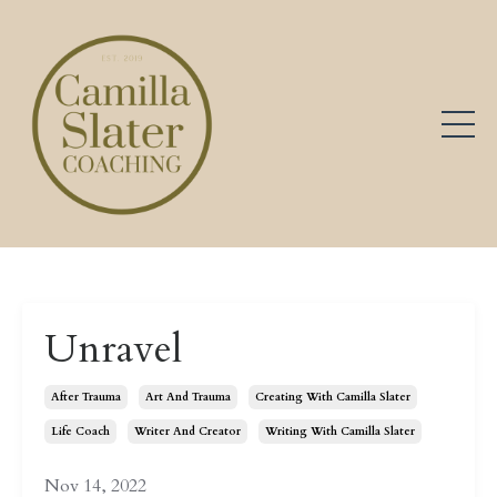
Unravel
After Trauma
Art And Trauma
Creating With Camilla Slater
Life Coach
Writer And Creator
Writing With Camilla Slater
Nov 14, 2022