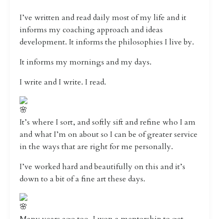
I’ve written and read daily most of my life and it
informs my coaching approach and ideas
development. It informs the philosophies I live by.
It informs my mornings and my days.
I write and I write. I read.
It’s where I sort, and softly sift and refine who I am
and what I’m on about so I can be of greater service
in the ways that are right for me personally.
I’ve worked hard and beautifully on this and it’s
down to a bit of a fine art these days.