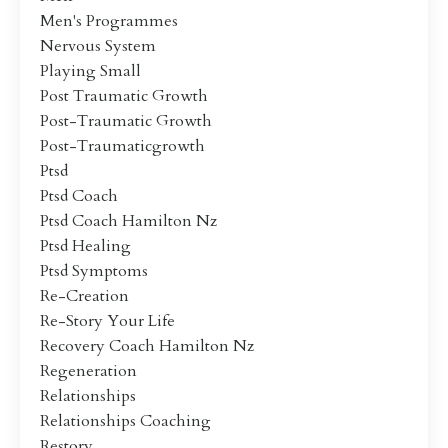
Men's Programmes
Nervous System
Playing Small
Post Traumatic Growth
Post-Traumatic Growth
Post-Traumaticgrowth
Ptsd
Ptsd Coach
Ptsd Coach Hamilton Nz
Ptsd Healing
Ptsd Symptoms
Re-Creation
Re-Story Your Life
Recovery Coach Hamilton Nz
Regeneration
Relationships
Relationships Coaching
Restory