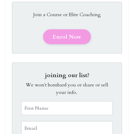
Join a Course or Elite Coaching
Enrol Now
joining our list?
We won't bombard you or share or sell
your info.