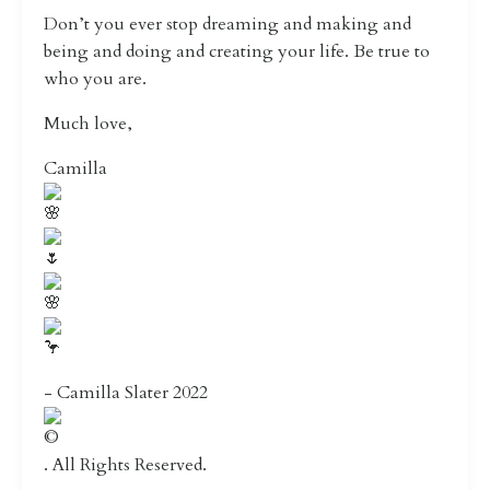
Don’t you ever stop dreaming and making and
being and doing and creating your life. Be true to
who you are.
Much love,
Camilla
- Camilla Slater 2022
. All Rights Reserved.