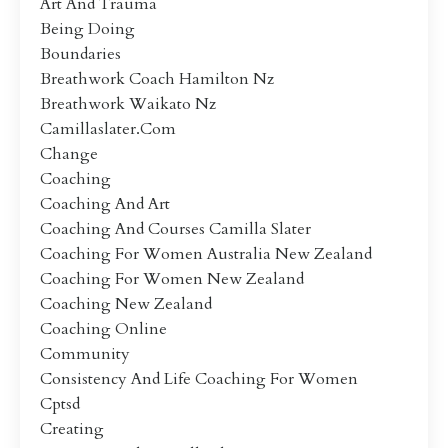
Art And Trauma
Being Doing
Boundaries
Breathwork Coach Hamilton Nz
Breathwork Waikato Nz
Camillaslater.com
Change
Coaching
Coaching And Art
Coaching And Courses Camilla Slater
Coaching For Women Australia New Zealand
Coaching For Women New Zealand
Coaching New Zealand
Coaching Online
Community
Consistency And Life Coaching For Women
Cptsd
Creating