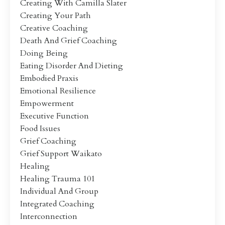
Creating With Camilla Slater
Creating Your Path
Creative Coaching
Death And Grief Coaching
Doing Being
Eating Disorder And Dieting
Embodied Praxis
Emotional Resilience
Empowerment
Executive Function
Food Issues
Grief Coaching
Grief Support Waikato
Healing
Healing Trauma 101
Individual And Group
Integrated Coaching
Interconnection