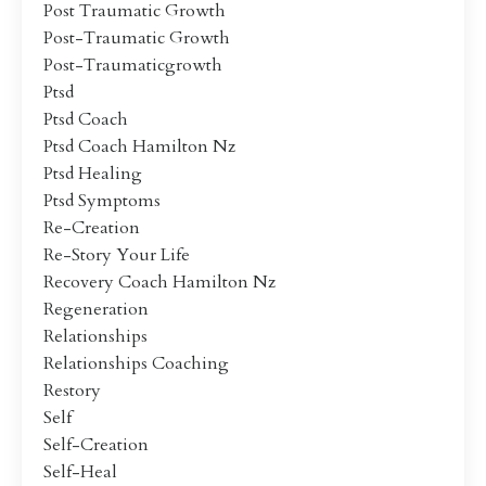
Post Traumatic Growth
Post-Traumatic Growth
Post-Traumaticgrowth
Ptsd
Ptsd Coach
Ptsd Coach Hamilton Nz
Ptsd Healing
Ptsd Symptoms
Re-Creation
Re-Story Your Life
Recovery Coach Hamilton Nz
Regeneration
Relationships
Relationships Coaching
Restory
Self
Self-Creation
Self-Heal