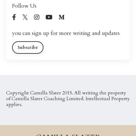
Follow Us
you can sign up for more writing and updates
Subscribe
Copyright Camilla Slater 2015. All writing the property
of Camilla Slater Coaching Limited. Intellectual Property
applies.