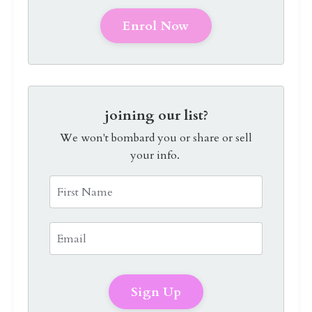
Enrol Now
joining our list?
We won't bombard you or share or sell
your info.