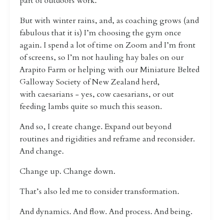
part of outdoors work.
But with winter rains, and, as coaching grows (and
fabulous that it is) I’m choosing the gym once
again. I spend a lot of time on Zoom and I’m front
of screens, so I’m not hauling hay bales on our
Arapito Farm or helping with
our Miniature Belted
Galloway Society of New Zealand herd,
with
caesarians - yes, cow caesarians, or out
feeding lambs quite so much this season.
And so, I create change. Expand out beyond
routines and rigidities and reframe and reconsider.
And change.
Change up. Change down.
That’s also led me to consider transformation.
And dynamics. And flow. And process. And being.