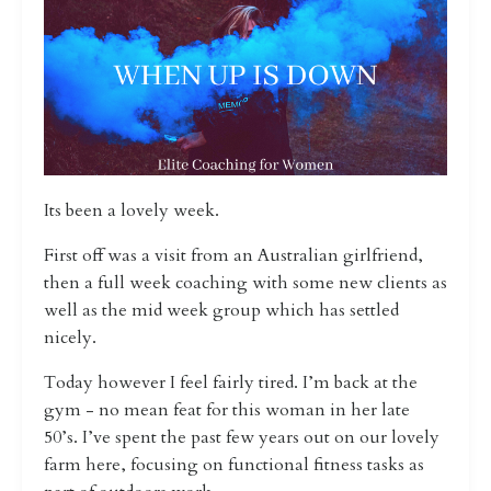
Its been a lovely week.
First off was a visit from an Australian girlfriend,
then a full week coaching with some new clients as
well as the mid week group which has settled
nicely.
Today however I feel fairly tired. I’m back at the
gym - no mean feat for this woman in her late
50’s. I’ve spent the past few years out on our lovely
farm here, focusing on functional fitness tasks as