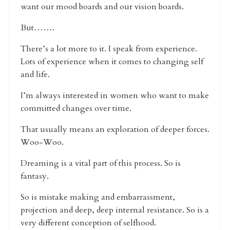
want our mood boards and our vision boards.
But…….
There’s a lot more to it. I speak from experience.
Lots of experience when it comes to changing self
and life.
I’m always interested in women who want to make
committed changes over time.
That usually means an exploration of deeper forces.
Woo-Woo.
Dreaming is a vital part of this process. So is
fantasy.
So is mistake making and embarrassment,
projection and deep, deep internal resistance. So is a
very different conception of selfhood.