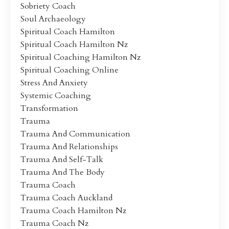
Sobriety Coach
Soul Archaeology
Spiritual Coach Hamilton
Spiritual Coach Hamilton Nz
Spiritual Coaching Hamilton Nz
Spiritual Coaching Online
Stress And Anxiety
Systemic Coaching
Transformation
Trauma
Trauma And Communication
Trauma And Relationships
Trauma And Self-Talk
Trauma And The Body
Trauma Coach
Trauma Coach Auckland
Trauma Coach Hamilton Nz
Trauma Coach Nz