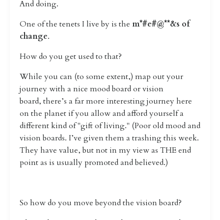
And doing.
One of the tenets I live by is the
m*#e#@**&s of
change
.
How do you get used to that?
While you can (to some extent,) map out your
journey with a nice mood board or vision
board,
there’s a far more interesting journey here
on the planet if you allow and afford yourself a
different kind of "gift of living." (Poor old mood and
vision boards. I’ve given them a trashing this week.
They have value, but not in my view as THE end
point as is usually promoted and believed.)
So how do you move beyond the vision board?