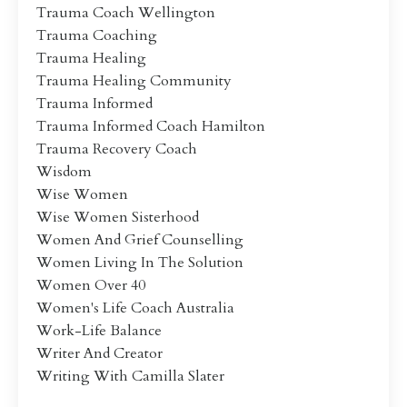
Trauma Coach Wellington
Trauma Coaching
Trauma Healing
Trauma Healing Community
Trauma Informed
Trauma Informed Coach Hamilton
Trauma Recovery Coach
Wisdom
Wise Women
Wise Women Sisterhood
Women And Grief Counselling
Women Living In The Solution
Women Over 40
Women's Life Coach Australia
Work-Life Balance
Writer And Creator
Writing With Camilla Slater