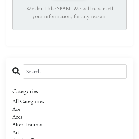
We don't like SPAM. We will never sell
your information, for any reason.
Categories
All Categories
Ace
Aces
After Trauma
Art