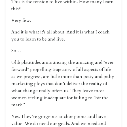
This is the tension to live within. How many learn
this?
Very few.
And it is what it's all about. And it is what I coach
you to learn to be and live.
So…
Glib platitudes announcing the amazing and “ever
forward” propelling trajectory of all aspects of life
as we progress, are little more than potty and pithy
marketing ploys that don’t deliver the reality of
what change really offers us. They leave most
women feeling inadequate for failing to “hit the
mark.”
Yes. They’re gorgeous anchor points and have
value. We do need our goals. And we need and