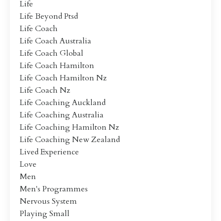
Life
Life Beyond Ptsd
Life Coach
Life Coach Australia
Life Coach Global
Life Coach Hamilton
Life Coach Hamilton Nz
Life Coach Nz
Life Coaching Auckland
Life Coaching Australia
Life Coaching Hamilton Nz
Life Coaching New Zealand
Lived Experience
Love
Men
Men's Programmes
Nervous System
Playing Small