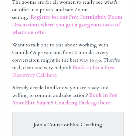
The zooms are for all women to really see what's
on offer in a private and safe Zoom
setting:
Register for our Free Fortnightly Zoom
Discussions where you get a gorgeous taste of
what's on offer
Want to talk one to one about working with
Camilla?
A private and free 30 min discovery
conversation might be the best way to go. They're
real, clear and very helpful:
Book in for a Free
Discovery Call here
Already decided and know you are ready and
willing to commit and take action?
Book in For
Your Elite Super 5 Coaching Package here
Join a Course or Elite Coaching