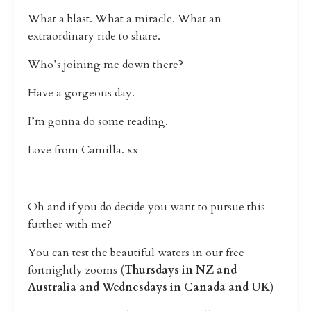
What a blast. What a miracle. What an
extraordinary ride to share.
Who’s joining me down there?
Have a gorgeous day.
I’m gonna do some reading.
Love from Camilla. xx
Oh and if you do decide you want to pursue this
further with me?
You can test the beautiful waters in our free
fortnightly zooms (
Thursdays in NZ and
Australia and Wednesdays in Canada and UK
)