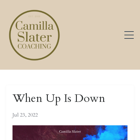
When Up Is Down
Jul 23, 2022