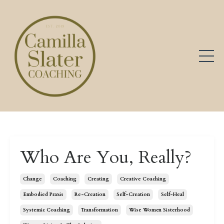
Who Are You, Really?
Change
Coaching
Creating
Creative Coaching
Embodied Praxis
Re-Creation
Self-Creation
Self-Heal
Systemic Coaching
Transformation
Wise Women Sisterhood