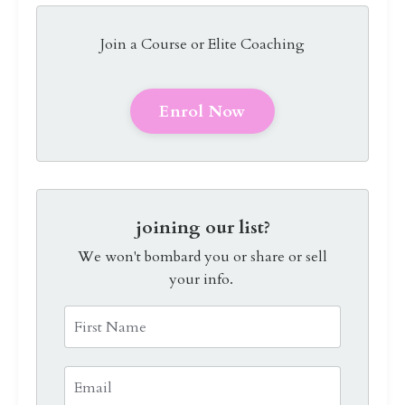
Join a Course or Elite Coaching
Enrol Now
joining our list?
We won't bombard you or share or sell
your info.