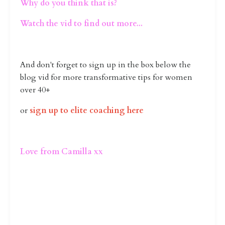
Why do you think that is?
Watch the vid to find out more...
And don't forget to sign up in the box below the
blog vid for more transformative tips for women
over 40+
or
sign up to elite coaching here
Love from Camilla xx