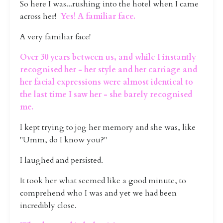
So here I was...rushing into the hotel when I came
across her!
Yes! A familiar face.
A very familiar face!
Over 30 years between us, and while I instantly
recognised her - her style and her carriage and
her facial expressions were almost identical to
the last time I saw her - she barely recognised
me.
I kept trying to jog her memory and she was, like
"Umm, do I know you?"
I laughed and persisted.
It took her what seemed like a good minute, to
comprehend who I was and yet we had been
incredibly close.