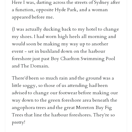
Here I was, darting across the streets of Sydney after
a function, opposite Hyde Park, and a woman
appeared before me.
(I was actually ducking back to my hotel to change
my shoes. I had worn high heels all morning and
would soon be making my way up to another
event - set in bushland down on the harbour
foreshore just past Boy Charlton Swimming Pool
and The Domain.
There'd been so much rain and the ground was a
little soggy, so those of us attending had been
advised to change our footwear before making our
way down to the green foreshore area beneath the
angophora trees and the great Moreton Bay Fig
Trees that line the harbour foreshores. They're so
pretty!