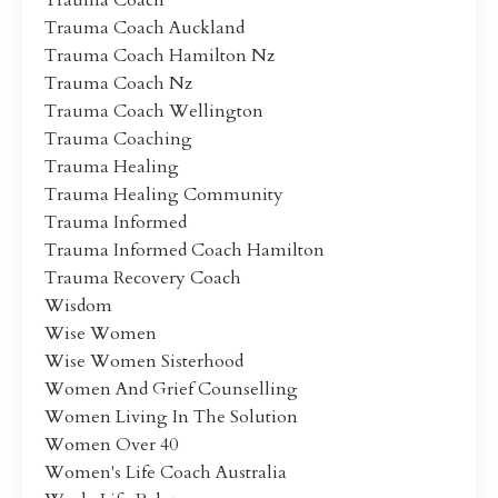
Trauma Coach
Trauma Coach Auckland
Trauma Coach Hamilton Nz
Trauma Coach Nz
Trauma Coach Wellington
Trauma Coaching
Trauma Healing
Trauma Healing Community
Trauma Informed
Trauma Informed Coach Hamilton
Trauma Recovery Coach
Wisdom
Wise Women
Wise Women Sisterhood
Women And Grief Counselling
Women Living In The Solution
Women Over 40
Women's Life Coach Australia