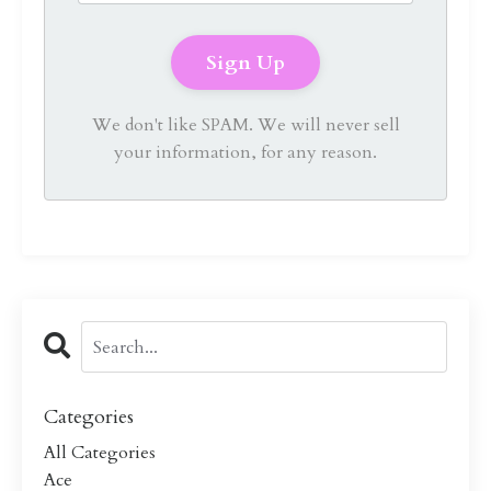
We don't like SPAM. We will never sell
your information, for any reason.
Categories
All Categories
Ace