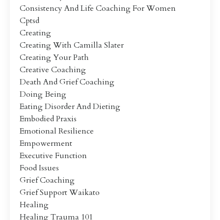
Consistency And Life Coaching For Women
Cptsd
Creating
Creating With Camilla Slater
Creating Your Path
Creative Coaching
Death And Grief Coaching
Doing Being
Eating Disorder And Dieting
Embodied Praxis
Emotional Resilience
Empowerment
Executive Function
Food Issues
Grief Coaching
Grief Support Waikato
Healing
Healing Trauma 101