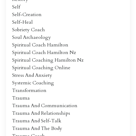
Self
Self-Creation
Self-Heal
Sobriety Coach
Soul Archaeology
Spiritual Coach Hamilton
Spiritual Coach Hamilton Nz
Spiritual Coaching Hamilton Nz
Spiritual Coaching Online
Stress And Anxiety
Systemic Coaching
Transformation
Trauma
Trauma And Communication
Trauma And Relationships
Trauma And Self-Talk
Trauma And The Body