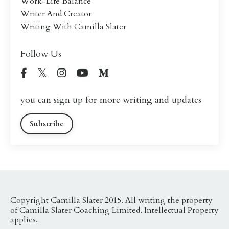
Work-Life Balance
Writer And Creator
Writing With Camilla Slater
Follow Us
you can sign up for more writing and updates
Subscribe
Copyright Camilla Slater 2015. All writing the property
of Camilla Slater Coaching Limited. Intellectual Property
applies.