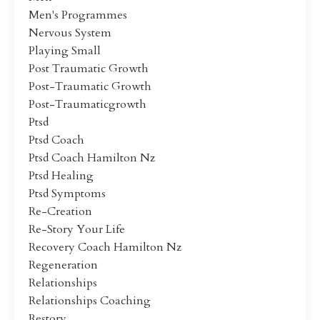
Men's Programmes
Nervous System
Playing Small
Post Traumatic Growth
Post-Traumatic Growth
Post-Traumaticgrowth
Ptsd
Ptsd Coach
Ptsd Coach Hamilton Nz
Ptsd Healing
Ptsd Symptoms
Re-Creation
Re-Story Your Life
Recovery Coach Hamilton Nz
Regeneration
Relationships
Relationships Coaching
Restory