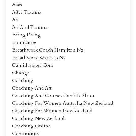
Aces
After Trauma
Art
Art And Trauma
Being Doing
Boundaries
Breathwork Coach Hamilton Nz
Breathwork Waikato Nz
Camillaslater.com
Change
Coaching
Coaching And Art
Coaching And Courses Camilla Slater
Coaching For Women Australia New Zealand
Coaching For Women New Zealand
Coaching New Zealand
Coaching Online
Community