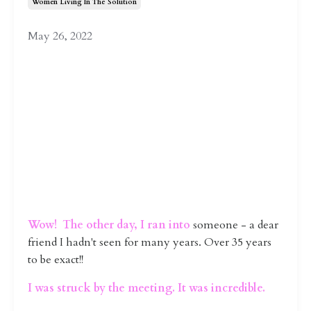
Women Living In The Solution
May 26, 2022
Wow! The other day, I ran into
someone - a dear
friend I hadn't seen for many years. Over 35 years
to be exact!!
I was struck by the meeting. It was incredible.