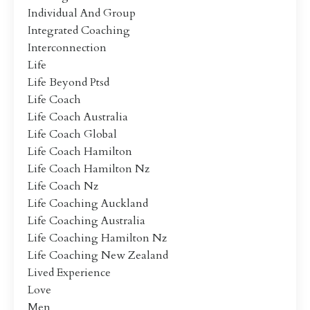
Individual And Group
Integrated Coaching
Interconnection
Life
Life Beyond Ptsd
Life Coach
Life Coach Australia
Life Coach Global
Life Coach Hamilton
Life Coach Hamilton Nz
Life Coach Nz
Life Coaching Auckland
Life Coaching Australia
Life Coaching Hamilton Nz
Life Coaching New Zealand
Lived Experience
Love
Men